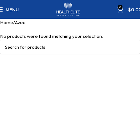
0
MENU
$
0.0
Home
Azee
No products were found matching your selection.