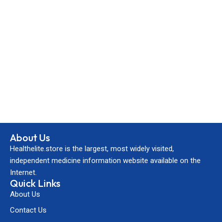
About Us
Healthelite.store is the largest, most widely visited,
independent medicine information website available on the
Internet.
Quick Links
About Us
Contact Us