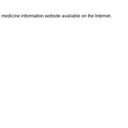
t medicine information website available on the Internet.