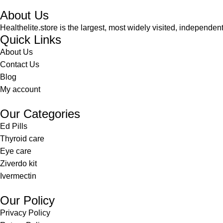
About Us
Healthelite.store is the largest, most widely visited, independen
Quick Links
About Us
Contact Us
Blog
My account
Our Categories
Ed Pills
Thyroid care
Eye care
Ziverdo kit
Ivermectin
Our Policy
Privacy Policy