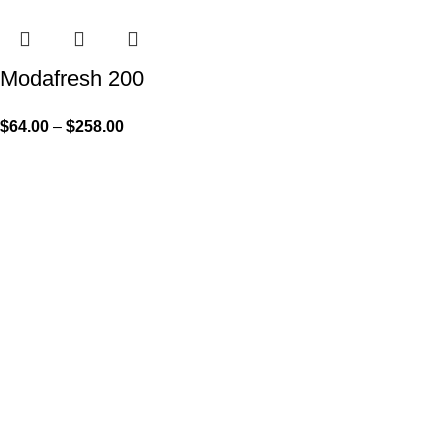
Modafresh 200
$
64.00
–
$
258.00