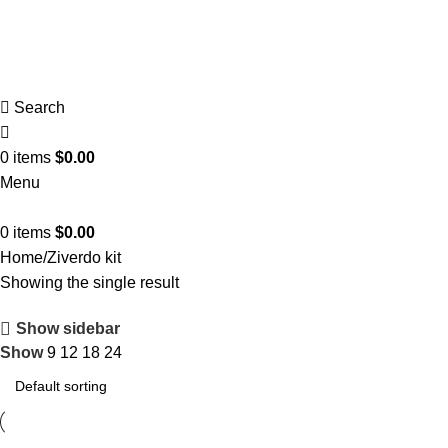
Search
0
items
$
0.00
Menu
0
items
$
0.00
Home
Ziverdo kit
Showing the single result
Show sidebar
Show
9
12
18
24