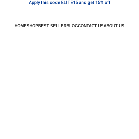
Apply this code ELITE15 and get 15% off
HOME
SHOP
BEST SELLER
BLOG
CONTACT US
ABOUT US