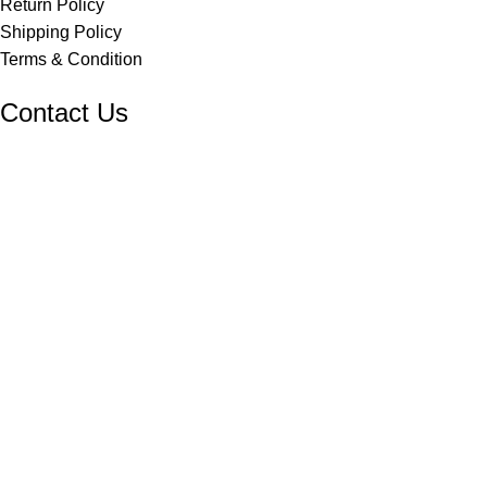
Return Policy
Shipping Policy
Terms & Condition
Contact Us