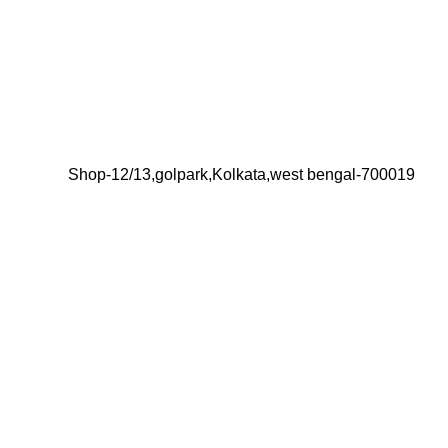
Shop-12/13,golpark,Kolkata,west bengal-700019