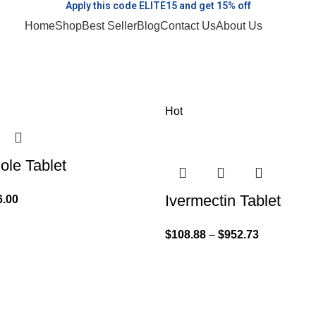
Apply this code ELITE15 and get 15% off
Home
Shop
Best Seller
Blog
Contact Us
About Us
Hot
le Tablet
Ivermectin Tablet
6.00
$
108.88
–
$
952.73