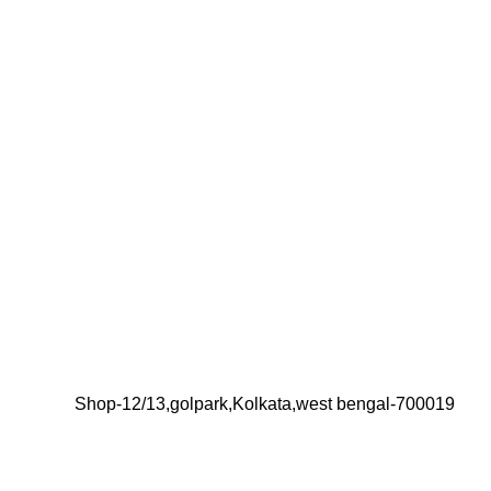
Shop-12/13,golpark,Kolkata,west bengal-700019