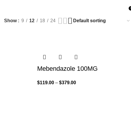
Show
9
12
18
24
Mebendazole 100MG
$
119.00
–
$
379.00