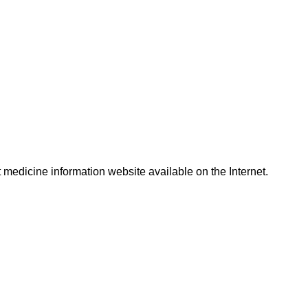
t medicine information website available on the Internet.