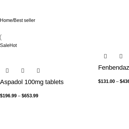
Home
Best seller
Sale
Hot
Fenbendazo
Aspadol 100mg tablets
$
131.00
–
$
43
$
196.99
–
$
653.99