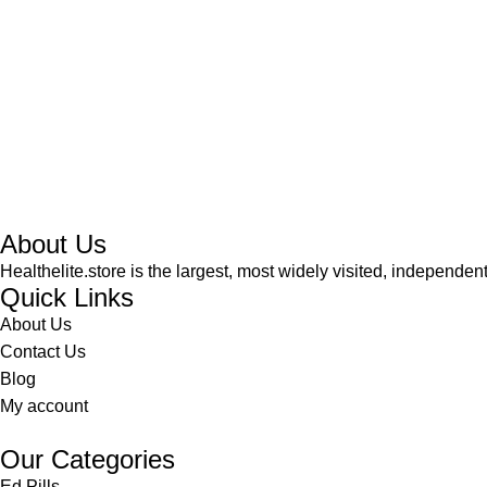
About Us
Healthelite.store is the largest, most widely visited, independen
Quick Links
About Us
Contact Us
Blog
My account
Our Categories
Ed Pills