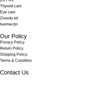
Thyroid care
Eye care
Ziverdo kit
Ivermectin
Our Policy
Privacy Policy
Return Policy
Shipping Policy
Terms & Condition
Contact Us