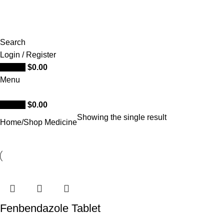
Search
Login / Register
0
items
$
0.00
Menu
0
items
$
0.00
Showing the single result
Home
Shop Medicine
Fenbendazole Tablet