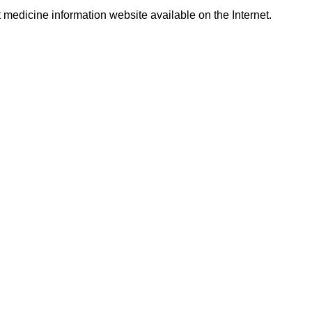
t medicine information website available on the Internet.