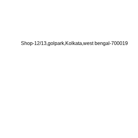
Shop-12/13,golpark,Kolkata,west bengal-700019