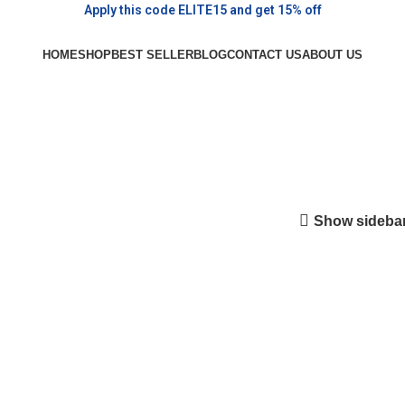
Apply this code ELITE15 and get 15% off
HOME
SHOP
BEST SELLER
BLOG
CONTACT US
ABOUT US
Show sideba