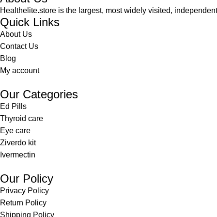
Healthelite.store is the largest, most widely visited, independen
Quick Links
About Us
Contact Us
Blog
My account
Our Categories
Ed Pills
Thyroid care
Eye care
Ziverdo kit
Ivermectin
Our Policy
Privacy Policy
Return Policy
Shipping Policy