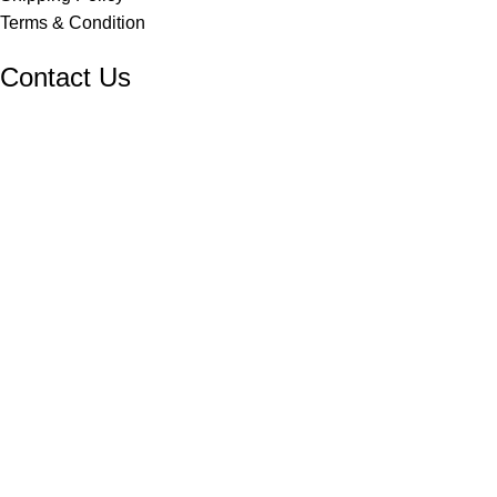
Terms & Condition
Contact Us