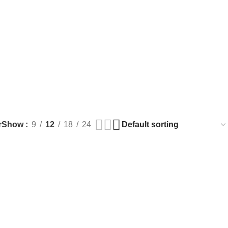
r
Show
9
12
18
24