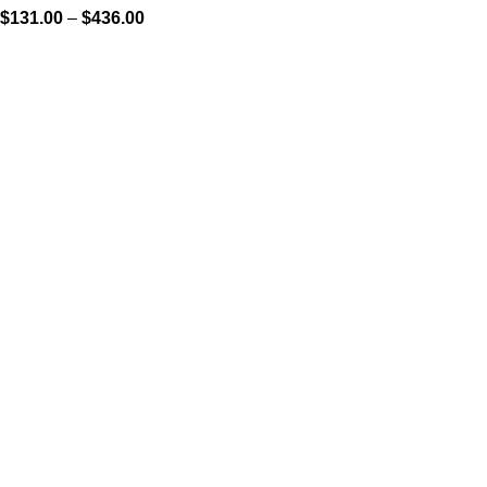
$
131.00
–
$
436.00