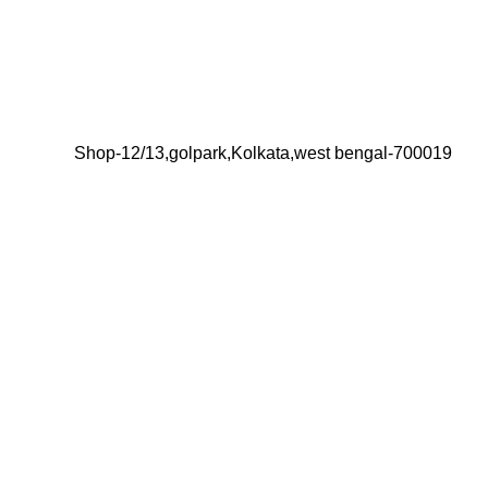
Shop-12/13,golpark,Kolkata,west bengal-700019