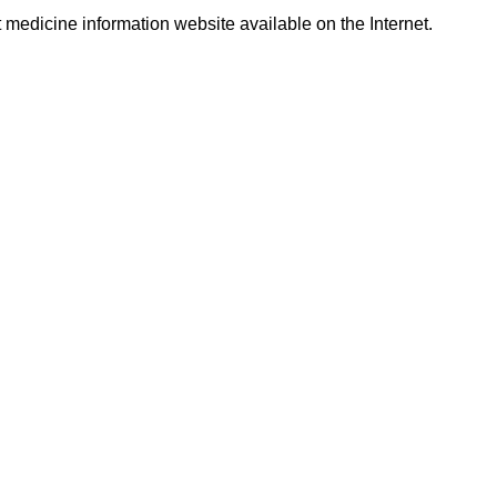
t medicine information website available on the Internet.