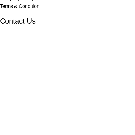
Terms & Condition
Contact Us