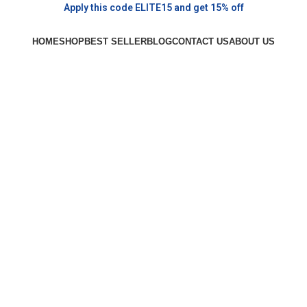
Apply this code ELITE15 and get 15% off
HOME
SHOP
BEST SELLER
BLOG
CONTACT US
ABOUT US