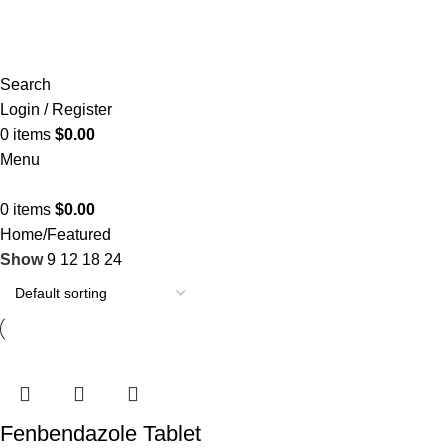
Search
Login / Register
0
items
$
0.00
Menu
0
items
$
0.00
Home
Featured
Show
9
12
18
24
Fenbendazole Tablet