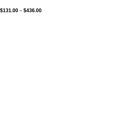
$
131.00
–
$
436.00