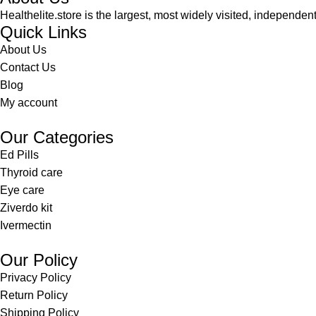
Healthelite.store is the largest, most widely visited, independen
Quick Links
About Us
Contact Us
Blog
My account
Our Categories
Ed Pills
Thyroid care
Eye care
Ziverdo kit
Ivermectin
Our Policy
Privacy Policy
Return Policy
Shipping Policy