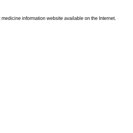
t medicine information website available on the Internet.