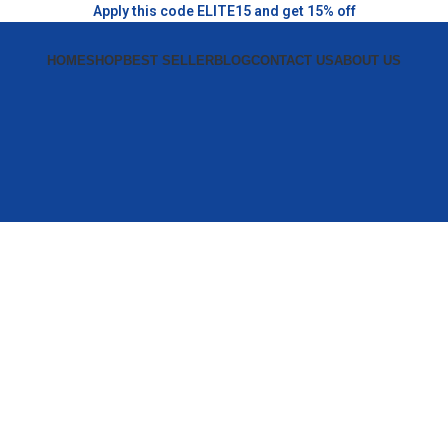
Apply this code ELITE15 and get 15% off
HOME
SHOP
BEST SELLER
BLOG
CONTACT US
ABOUT US