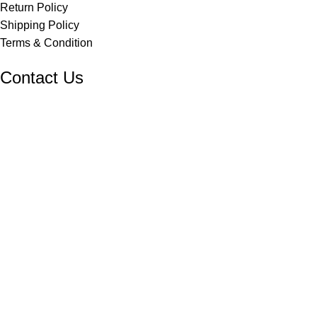
Return Policy
Shipping Policy
Terms & Condition
Contact Us