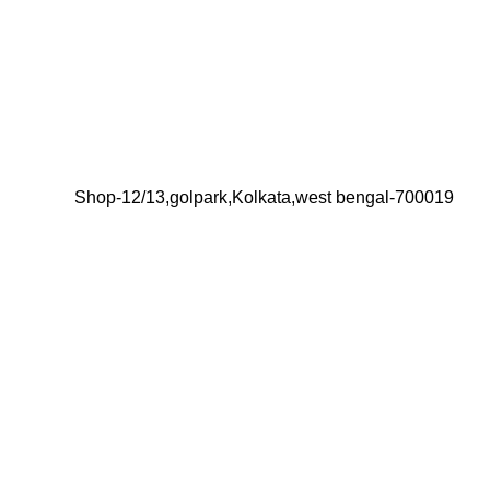
Shop-12/13,golpark,Kolkata,west bengal-700019