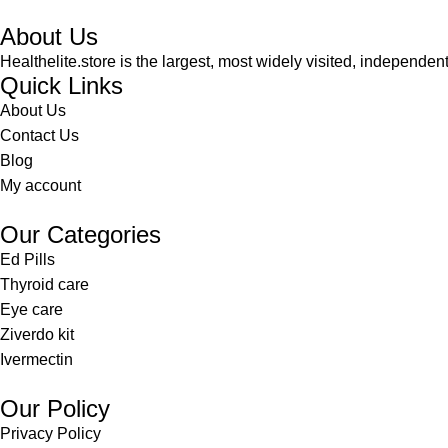
About Us
Healthelite.store is the largest, most widely visited, independen
Quick Links
About Us
Contact Us
Blog
My account
Our Categories
Ed Pills
Thyroid care
Eye care
Ziverdo kit
Ivermectin
Our Policy
Privacy Policy