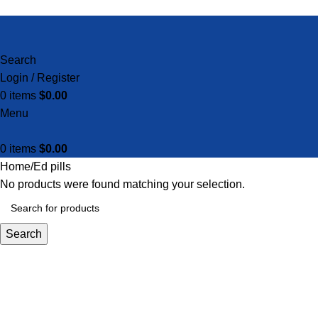
Search
Login / Register
0
items
$
0.00
Menu
0
items
$
0.00
Home
Ed pills
No products were found matching your selection.
Search