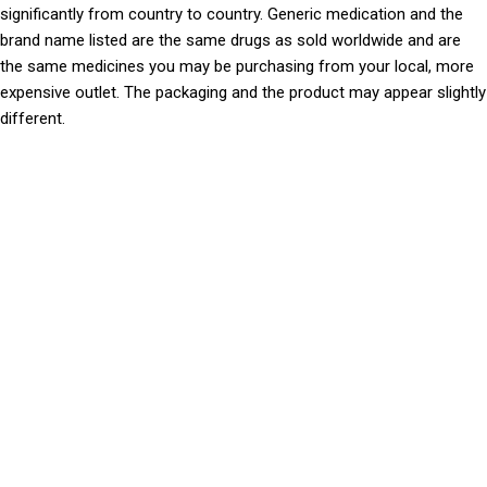
significantly from country to country. Generic medication and the
brand name listed are the same drugs as sold worldwide and are
the same medicines you may be purchasing from your local, more
expensive outlet. The packaging and the product may appear slightly
different.