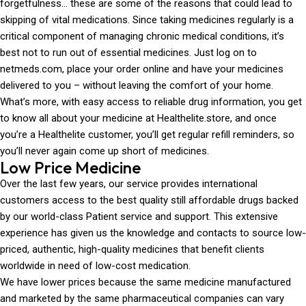
forgetfulness… these are some of the reasons that could lead to
skipping of vital medications. Since taking medicines regularly is a
critical component of managing chronic medical conditions, it’s
best not to run out of essential medicines. Just log on to
netmeds.com, place your order online and have your medicines
delivered to you – without leaving the comfort of your home.
What’s more, with easy access to reliable drug information, you get
to know all about your medicine at Healthelite.store, and once
you’re a Healthelite customer, you’ll get regular refill reminders, so
you’ll never again come up short of medicines.
Low Price Medicine
Over the last few years, our service provides international
customers access to the best quality still affordable drugs backed
by our world-class Patient service and support. This extensive
experience has given us the knowledge and contacts to source low-
priced, authentic, high-quality medicines that benefit clients
worldwide in need of low-cost medication.
We have lower prices because the same medicine manufactured
and marketed by the same pharmaceutical companies can vary