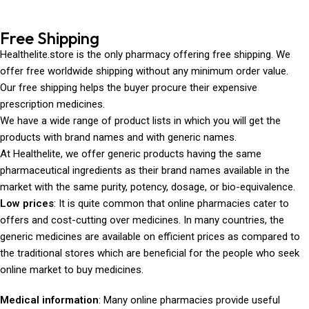
Free Shipping
Healthelite.store is the only pharmacy offering free shipping. We
offer free worldwide shipping without any minimum order value.
Our free shipping helps the buyer procure their expensive
prescription medicines.
We have a wide range of product lists in which you will get the
products with brand names and with generic names.
At Healthelite, we offer generic products having the same
pharmaceutical ingredients as their brand names available in the
market with the same purity, potency, dosage, or bio-equivalence.
Low prices
: It is quite common that online pharmacies cater to
offers and cost-cutting over medicines. In many countries, the
generic medicines are available on efficient prices as compared to
the traditional stores which are beneficial for the people who seek
online market to buy medicines.
Medical information
: Many online pharmacies provide useful