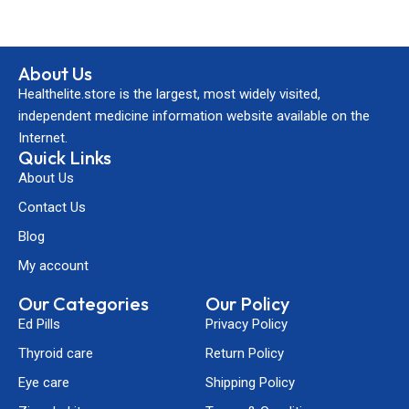
About Us
Healthelite.store is the largest, most widely visited,
independent medicine information website available on the
Internet.
Quick Links
About Us
Contact Us
Blog
My account
Our Categories
Our Policy
Ed Pills
Privacy Policy
Thyroid care
Return Policy
Eye care
Shipping Policy