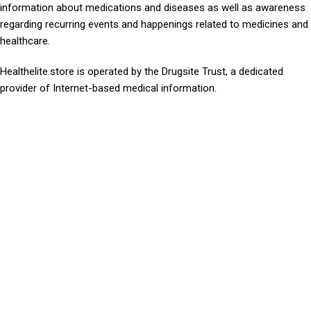
information about medications and diseases as well as awareness
regarding recurring events and happenings related to medicines and
healthcare.
Healthelite.store is operated by the Drugsite Trust, a dedicated
provider of Internet-based medical information.