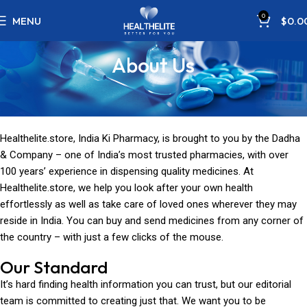
0
MENU
$
0.0
About Us
Healthelite.store, India Ki Pharmacy, is brought to you by the Dadha
& Company – one of India’s most trusted pharmacies, with over
100 years’ experience in dispensing quality medicines. At
Healthelite.store, we help you look after your own health
effortlessly as well as take care of loved ones wherever they may
reside in India. You can buy and send medicines from any corner of
the country – with just a few clicks of the mouse.
Our Standard
It’s hard finding health information you can trust, but our editorial
team is committed to creating just that. We want you to be