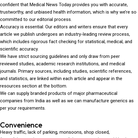
confident that Medical News Today provides you with accurate,
trustworthy, and unbiased health information, which is why we’re so
committed to our editorial process.
Accuracy is essential. Our editors and writers ensure that every
article we publish undergoes an industry-leading review process,
which includes rigorous fact checking for statistical, medical, and
scientific accuracy.
We have strict sourcing guidelines and only draw from peer
reviewed studies, academic research institutions, and medical
journals. Primary sources, including studies, scientific references,
and statistics, are linked within each article and appear in the
resources section at the bottom.
We can supply branded products of major pharmaceutical
companies from India as well as we can manufacture generics as
per your requirements.
Convenience
Heavy traffic, lack of parking, monsoons, shop closed,