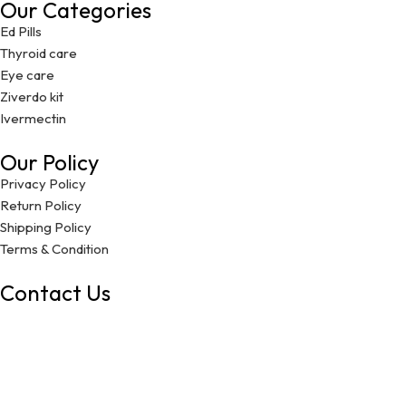
Our Categories
Ed Pills
Thyroid care
Eye care
Ziverdo kit
Ivermectin
Our Policy
Privacy Policy
Return Policy
Shipping Policy
Terms & Condition
Contact Us