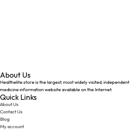
About Us
Healthelite.store is the largest, most widely visited, independent
medicine information website available on the Internet.
Quick Links
About Us
Contact Us
Blog
My account