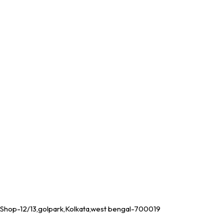
Shop-12/13,golpark,Kolkata,west bengal-700019