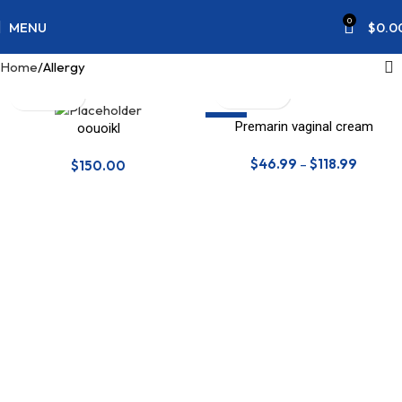
0
MENU
$
0.0
Home
Allergy
SALE
Premarin vaginal cream
oouoikl
$
46.99
–
$
118.99
$
150.00