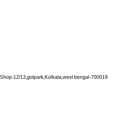
Shop-12/13,golpark,Kolkata,west bengal-700019