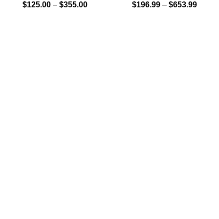
$
125.00
–
$
355.00
$
196.99
–
$
653.99