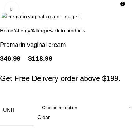
0
Menu
$
0.0
Click to enlarge
SALE
Home
Allergy
Allergy
Back to products
Premarin vaginal cream
$
46.99
–
$
118.99
Get Free Delivery order above $199.
UNIT
Clear