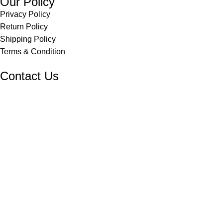
Our Policy
Privacy Policy
Return Policy
Shipping Policy
Terms & Condition
Contact Us