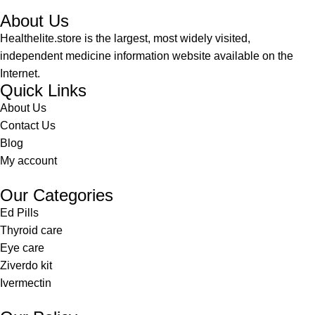
About Us
Healthelite.store is the largest, most widely visited,
independent medicine information website available on the
Internet.
Quick Links
About Us
Contact Us
Blog
My account
Our Categories
Ed Pills
Thyroid care
Eye care
Ziverdo kit
Ivermectin