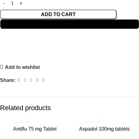
ADD TO CART
BUY NOW
Add to wishlist
Share:
Related products
SALE
Antiflu 75 mg Tablet
Aspadol 100mg tablets
HOT