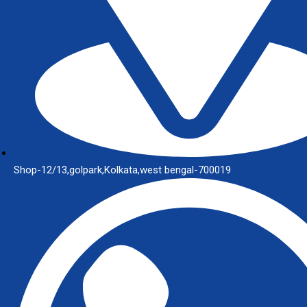
Shop-12/13,golpark,Kolkata,west bengal-700019