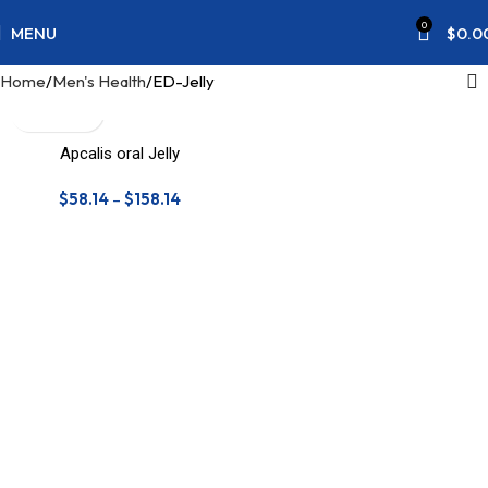
0
MENU
$
0.0
Home
Men's Health
ED-Jelly
Apcalis oral Jelly
$
58.14
–
$
158.14