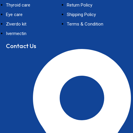
Thyroid care
Return Policy
Eye care
Shipping Policy
Ziverdo kit
Terms & Condition
Ivermectin
Contact Us