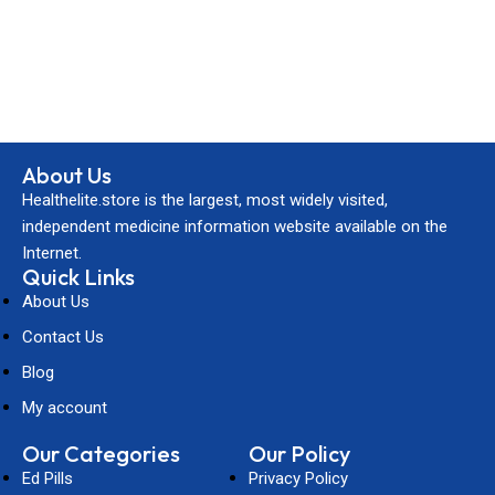
About Us
Healthelite.store is the largest, most widely visited,
independent medicine information website available on the
Internet.
Quick Links
About Us
Contact Us
Blog
My account
Our Categories
Our Policy
Ed Pills
Privacy Policy