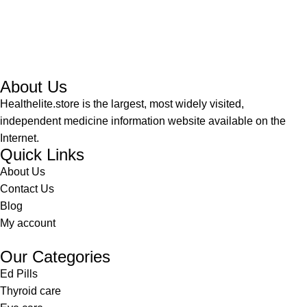
About Us
Healthelite.store is the largest, most widely visited,
independent medicine information website available on the
Internet.
Quick Links
About Us
Contact Us
Blog
My account
Our Categories
Ed Pills
Thyroid care