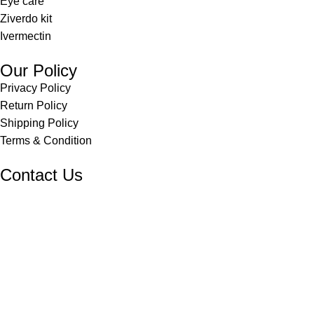
Eye care
Ziverdo kit
Ivermectin
Our Policy
Privacy Policy
Return Policy
Shipping Policy
Terms & Condition
Contact Us