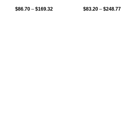
$
86.70
–
$
169.32
$
83.20
–
$
248.77