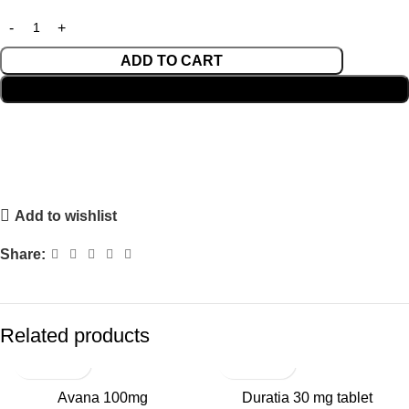
ADD TO CART
BUY NOW
Add to wishlist
Share:
Related products
Avana 100mg
Duratia 30 mg tablet