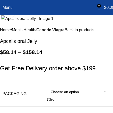
0
Menu
$
0.0
Click to enlarge
Home
Men's Health
Generic Viagra
Back to products
Apcalis oral Jelly
$
58.14
–
$
158.14
Get Free Delivery order above $199.
PACKAGING
Clear