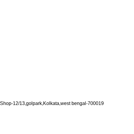
Shop-12/13,golpark,Kolkata,west bengal-700019