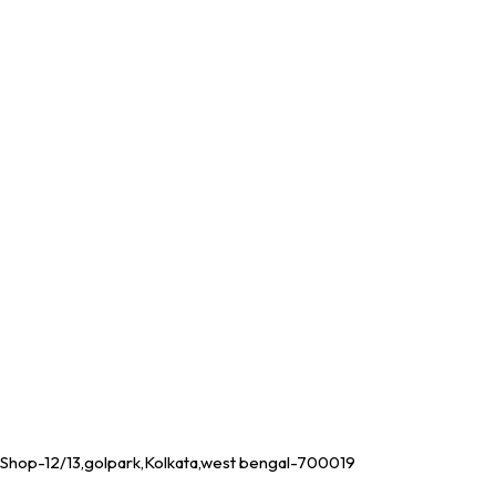
Shop-12/13,golpark,Kolkata,west bengal-700019