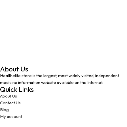
About Us
Healthelite.store is the largest, most widely visited, independent
medicine information website available on the Internet.
Quick Links
About Us
Contact Us
Blog
My account