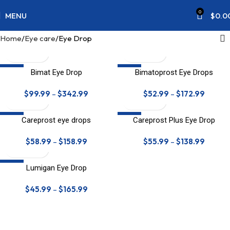
0
MENU
$
0.0
Home
Eye care
Eye Drop
SALE
SALE
Bimat Eye Drop
Bimatoprost Eye Drops
$
99.99
–
$
342.99
$
52.99
–
$
172.99
SALE
SALE
Careprost eye drops
Careprost Plus Eye Drop
HOT
$
58.99
–
$
158.99
$
55.99
–
$
138.99
SALE
Lumigan Eye Drop
$
45.99
–
$
165.99