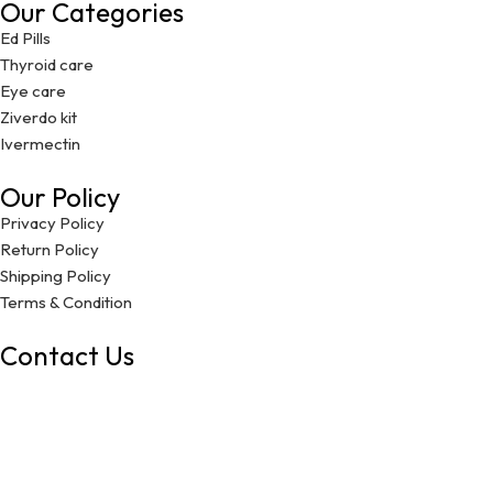
Our Categories
Ed Pills
Thyroid care
Eye care
Ziverdo kit
Ivermectin
Our Policy
Privacy Policy
Return Policy
Shipping Policy
Terms & Condition
Contact Us