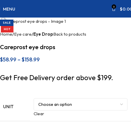
0
MENU
$
0.0
Click to enlarge
SALE
HOT
Home
Eye care
Eye Drop
Back to products
Careprost eye drops
$
58.99
–
$
158.99
Get Free Delivery order above $199.
UNIT
Clear