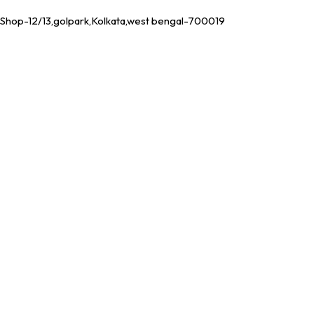
Shop-12/13,golpark,Kolkata,west bengal-700019