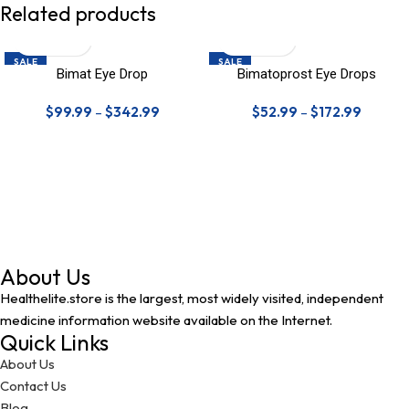
Related products
SALE
SALE
Bimat Eye Drop
Bimatoprost Eye Drops
$
99.99
–
$
342.99
$
52.99
–
$
172.99
About Us
Healthelite.store is the largest, most widely visited, independent
medicine information website available on the Internet.
Quick Links
About Us
Contact Us
Blog