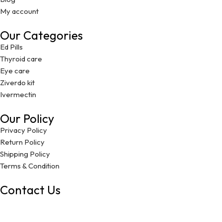
My account
Our Categories
Ed Pills
Thyroid care
Eye care
Ziverdo kit
Ivermectin
Our Policy
Privacy Policy
Return Policy
Shipping Policy
Terms & Condition
Contact Us