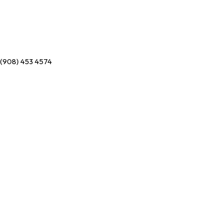
(908) 453 4574