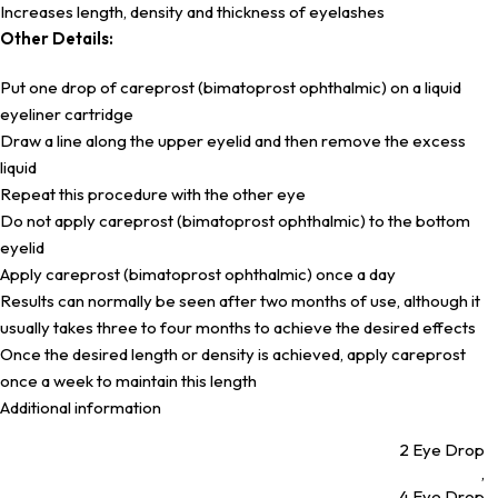
Increases length, density and thickness of eyelashes
Other Details:
Put one drop of careprost (bimatoprost ophthalmic) on a liquid
eyeliner cartridge
Draw a line along the upper eyelid and then remove the excess
liquid
Repeat this procedure with the other eye
Do not apply careprost (bimatoprost ophthalmic) to the bottom
eyelid
Apply careprost (bimatoprost ophthalmic) once a day
Results can normally be seen after two months of use, although it
usually takes three to four months to achieve the desired effects
Once the desired length or density is achieved, apply careprost
once a week to maintain this length
Additional information
2 Eye Drop
,
4 Eye Drop