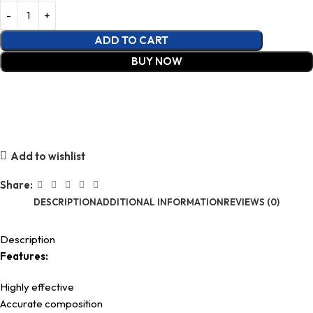
ADD TO CART
BUY NOW
Add to wishlist
Share:
DESCRIPTION
ADDITIONAL INFORMATION
REVIEWS (0)
Description
Features:
Highly effective
Accurate composition