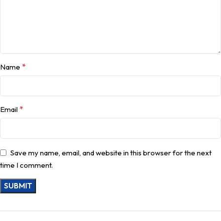
*
Name
*
Email
Save my name, email, and website in this browser for the next
time I comment.