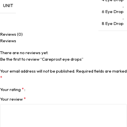
UNIT
,
6 Eye Drop
,
8 Eye Drop
Reviews (0)
Reviews
There are no reviews yet.
Be the first to review “Careprost eye drops”
Your email address will not be published.
Required fields are marked
*
*
Your rating
*
Your review