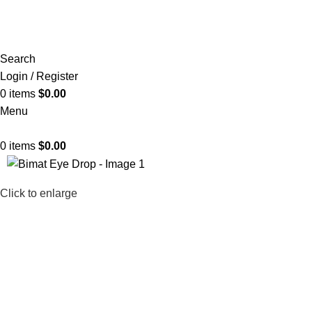
Search
Login / Register
0
items
$
0.00
Menu
0
items
$
0.00
SALE
Click to enlarge