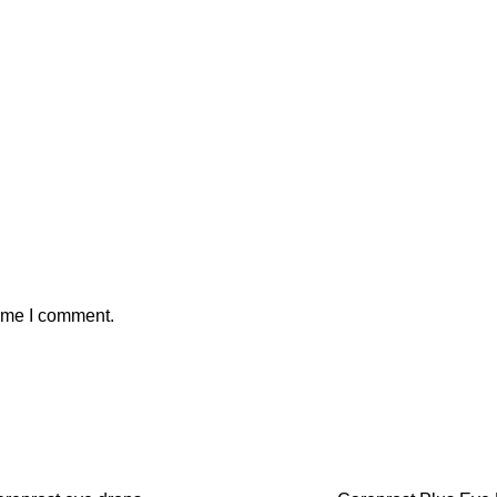
time I comment.
SALE