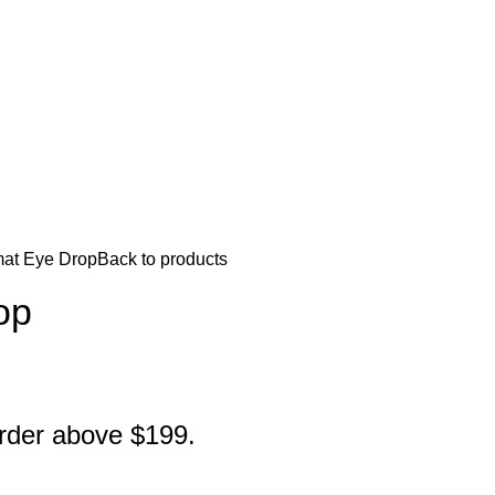
at Eye Drop
Back to products
op
order above $199.