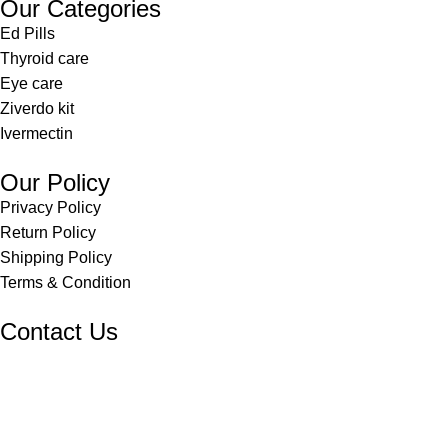
Our Categories
Ed Pills
Thyroid care
Eye care
Ziverdo kit
Ivermectin
Our Policy
Privacy Policy
Return Policy
Shipping Policy
Terms & Condition
Contact Us