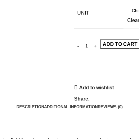
UNIT
Clea
ADD TO CART
Add to wishlist
Share:
DESCRIPTION
ADDITIONAL INFORMATION
REVIEWS (0)