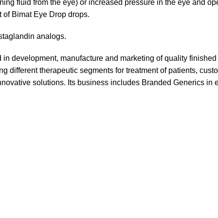
ining fluid from the eye) or increased pressure in the eye and o
nt of Bimat Eye Drop drops.
ostaglandin analogs.
in development, manufacture and marketing of quality finishe
g different therapeutic segments for treatment of patients, cust
novative solutions. Its business includes Branded Generics in 