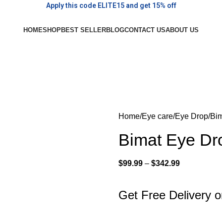
Apply this code ELITE15 and get 15% off
HOME
SHOP
BEST SELLER
BLOG
CONTACT US
ABOUT US
Home
Eye care
Eye Drop
Bim
Bimat Eye Dr
$
99.99
–
$
342.99
Get Free Delivery 