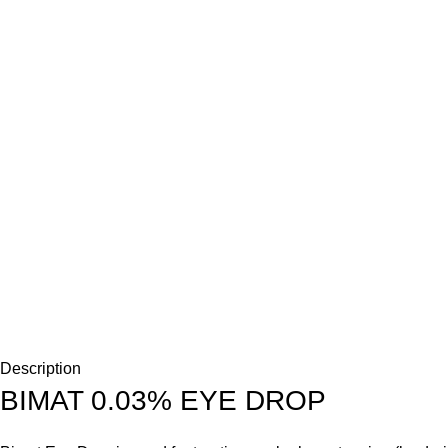
Description
BIMAT 0.03% EYE DROP