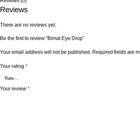
Reviews (0)
Reviews
There are no reviews yet.
Be the first to review “Bimat Eye Drop”
Your email address will not be published.
Required fields are 
Your rating
*
Your review
*