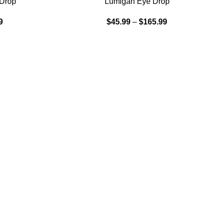
 Drop
Lumigan Eye Drop
9
$
45.99
–
$
165.99