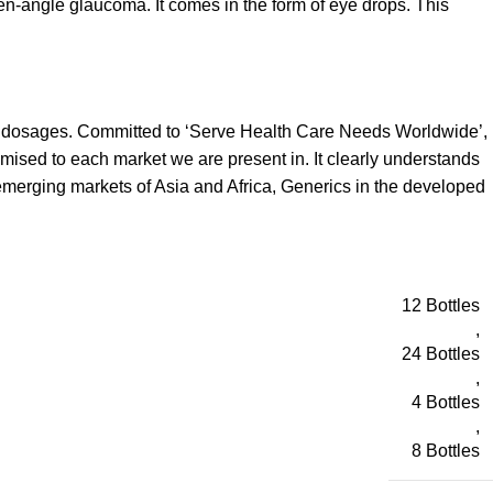
pen-angle glaucoma. It comes in the form of eye drops. This
d dosages. Committed to ‘Serve Health Care Needs Worldwide’,
omised to each market we are present in. It clearly understands
emerging markets of Asia and Africa, Generics in the developed
12 Bottles
,
24 Bottles
,
4 Bottles
,
8 Bottles