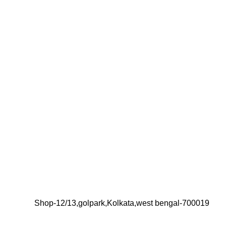
Shop-12/13,golpark,Kolkata,west bengal-700019