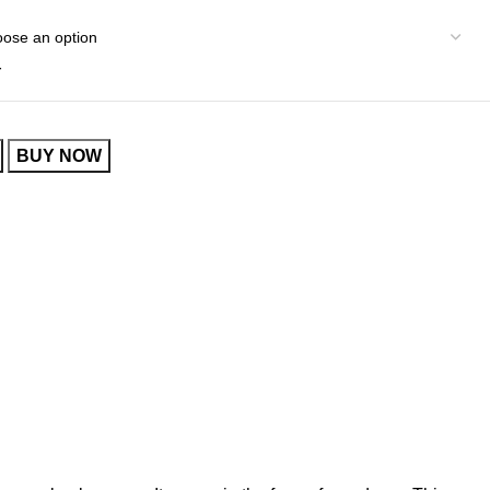
r
BUY NOW