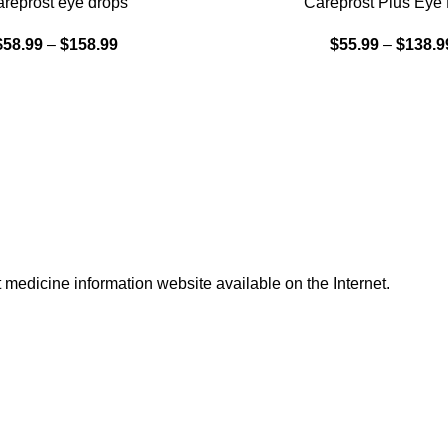
reprost eye drops
Careprost Plus Eye
$
58.99
–
$
158.99
$
55.99
–
$
138.9
t medicine information website available on the Internet.