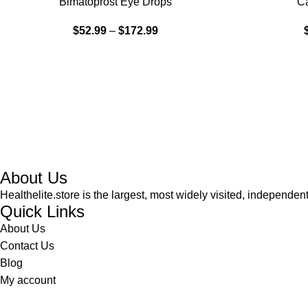
Bimatoprost Eye Drops
Ca
HOT
$
52.99
–
$
172.99
About Us
Healthelite.store is the largest, most widely visited, independen
Quick Links
About Us
Contact Us
Blog
My account