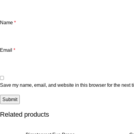
Name
*
Email
*
Save my name, email, and website in this browser for the next 
Related products
SALE
SALE