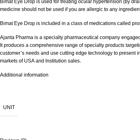
Bimat Eye Drop is used for treating ocular hypertension (by dra
medicine should not be used if you are allergic to any ingredie
Bimat Eye Drop is included in a class of medications called pr
Ajanta Pharma is a specialty pharmaceutical company engaged 
It produces a comprehensive range of specialty products targetin
customer’s needs and use cutting edge technology to present in
markets of USA and Institution sales.
Additional information
UNIT