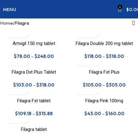
0
MENU
$
0.0
Home
Filagra
Artvigil 150 mg tablet
Filagra Double 200 mg tablet
$
78.00
–
$
248.00
$
118.00
–
$
318.00
Filagra Dxt Plus Tablet
Filagra Fxt Plus
$
103.00
–
$
318.00
$
105.00
–
$
305.00
Filagra Fxt tablet
Filagra Pink 100mg
$
109.18
–
$
315.88
$
43.00
–
$
160.00
Filagra tablet