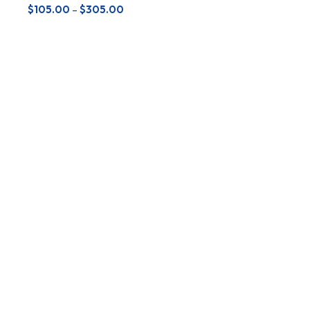
$
105.00
–
$
305.00