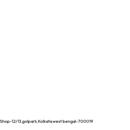
Shop-12/13,golpark,Kolkata,west bengal-700019