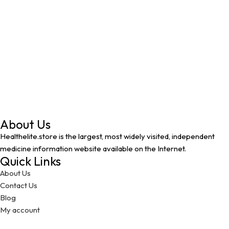
About Us
Healthelite.store is the largest, most widely visited, independent
medicine information website available on the Internet.
Quick Links
About Us
Contact Us
Blog
My account