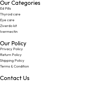
Our Categories
Ed Pills
Thyroid care
Eye care
Ziverdo kit
Ivermectin
Our Policy
Privacy Policy
Return Policy
Shipping Policy
Terms & Condition
Contact Us