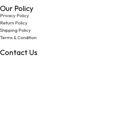
Our Policy
Privacy Policy
Return Policy
Shipping Policy
Terms & Condition
Contact Us