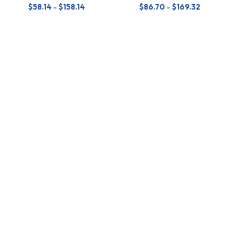
$
58.14
–
$
158.14
$
86.70
–
$
169.32