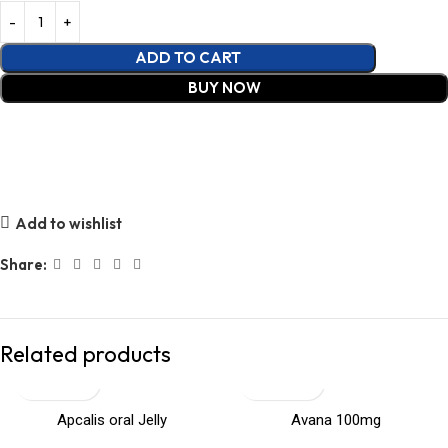
ADD TO CART
BUY NOW
Add to wishlist
Share:
Related products
Apcalis oral Jelly
Avana 100mg