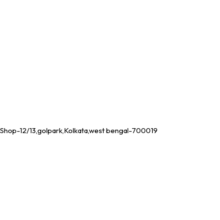
Shop-12/13,golpark,Kolkata,west bengal-700019