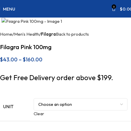
0
MENU
$
0.0
Click to enlarge
Home
Men's Health
Filagra
Back to products
Filagra Pink 100mg
$
43.00
–
$
160.00
Get Free Delivery order above $199.
UNIT
Clear