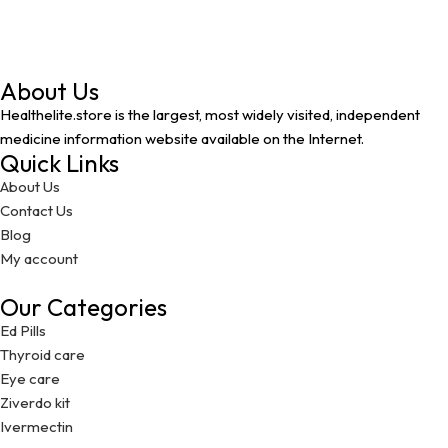
About Us
Healthelite.store is the largest, most widely visited, independent
medicine information website available on the Internet.
Quick Links
About Us
Contact Us
Blog
My account
Our Categories
Ed Pills
Thyroid care
Eye care
Ziverdo kit
Ivermectin