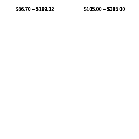
$
86.70
–
$
169.32
$
105.00
–
$
305.00