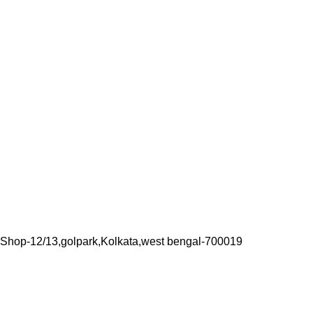
Shop-12/13,golpark,Kolkata,west bengal-700019