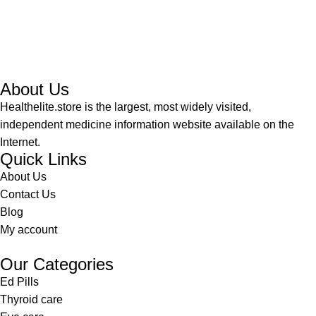
About Us
Healthelite.store is the largest, most widely visited,
independent medicine information website available on the
Internet.
Quick Links
About Us
Contact Us
Blog
My account
Our Categories
Ed Pills
Thyroid care