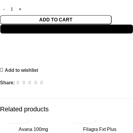
ADD TO CART
BUY NOW
Add to wishlist
Share:
Related products
Avana 100mg
Filagra Fxt Plus