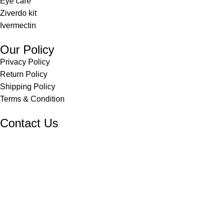
Eye care
Ziverdo kit
Ivermectin
Our Policy
Privacy Policy
Return Policy
Shipping Policy
Terms & Condition
Contact Us