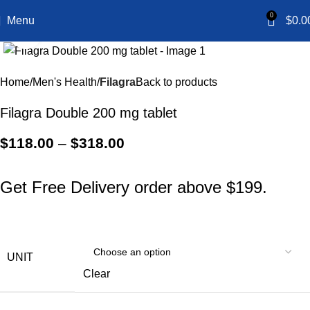
0
Menu
$
0.0
Click to enlarge
Home
Men's Health
Filagra
Back to products
Filagra Double 200 mg tablet
$
118.00
–
$
318.00
Get Free Delivery order above $199.
UNIT
Clear