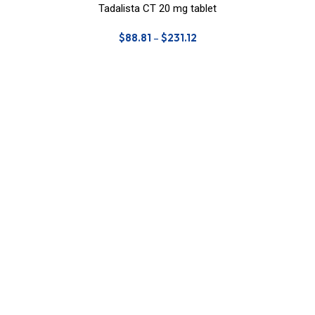
Tadalista CT 20 mg tablet
$
88.81
–
$
231.12