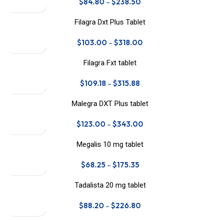
$
84.80
–
$
238.50
Filagra Dxt Plus Tablet
$
103.00
–
$
318.00
Filagra Fxt tablet
$
109.18
–
$
315.88
Malegra DXT Plus tablet
$
123.00
–
$
343.00
Megalis 10 mg tablet
$
68.25
–
$
175.35
Tadalista 20 mg tablet
$
88.20
–
$
226.80