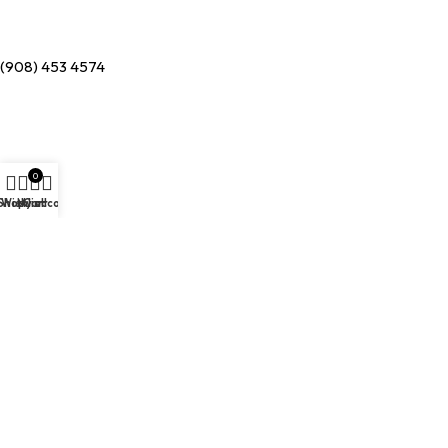
(908) 453 4574
0
Shop
Wishlist
My account
Cart