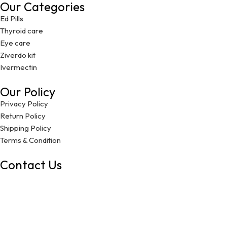
Our Categories
Ed Pills
Thyroid care
Eye care
Ziverdo kit
Ivermectin
Our Policy
Privacy Policy
Return Policy
Shipping Policy
Terms & Condition
Contact Us