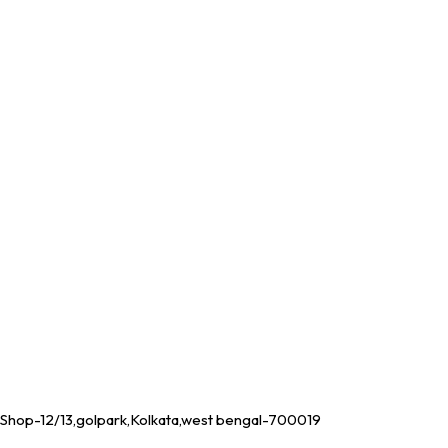
Shop-12/13,golpark,Kolkata,west bengal-700019