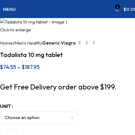
0
MENU
$
0.0
Click to enlarge
Home
Men's Health
Generic Viagra
Tadalista 10 mg tablet
$
74.55
–
$
187.95
Get Free Delivery order above $199.
UNIT