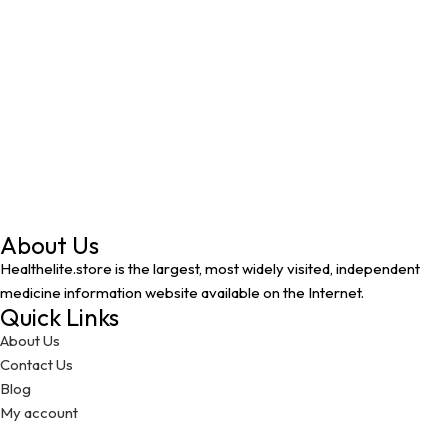
About Us
Healthelite.store is the largest, most widely visited, independent
medicine information website available on the Internet.
Quick Links
About Us
Contact Us
Blog
My account