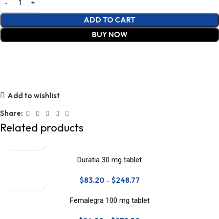
ADD TO CART
BUY NOW
Add to wishlist
Share:
Related products
Duratia 30 mg tablet
$
83.20
–
$
248.77
Femalegra 100 mg tablet