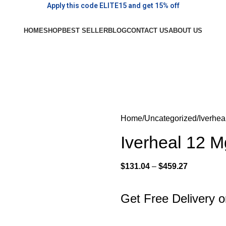
Apply this code ELITE15 and get 15% off
HOME
SHOP
BEST SELLER
BLOG
CONTACT US
ABOUT US
Home
Uncategorized
Iverhea
Iverheal 12 
$
131.04
–
$
459.27
Get Free Delivery 