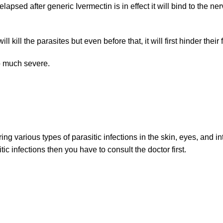
apsed after generic Ivermectin is in effect it will bind to the n
l kill the parasites but even before that, it will first hinder thei
oo much severe.
ng various types of parasitic infections in the skin, eyes, and in
itic infections then you have to consult the doctor first.