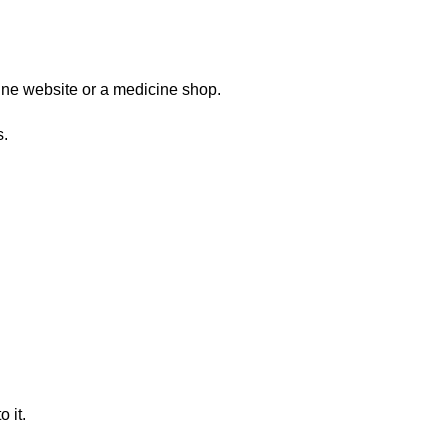
ine website or a medicine shop.
s.
 it.