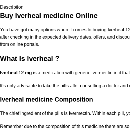
Description
Buy Iverheal medicine Online
You have got many options when it comes to buying Iverheal 12 m
after checking in the expected delivery dates, offers, and dis
from online portals.
What Is Iverheal ?
Iverheal 12 mg
is a medication with generic Ivermectin in it that
It’s only advisable to take the pills after consulting a doctor a
Iverheal medicine Composition
The chief ingredient of the pills is Ivermectin. Within each pill,
Remember due to the composition of this medicine there are so