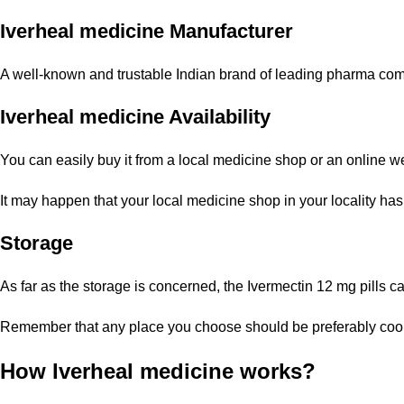
Iverheal medicine Manufacturer
A well-known and trustable Indian brand of leading pharma compa
Iverheal medicine Availability
You can easily buy it from a local medicine shop or an online 
It may happen that your local medicine shop in your locality has
Storage
As far as the storage is concerned, the Ivermectin 12 mg pills c
Remember that any place you choose should be preferably cool wi
How Iverheal medicine works?