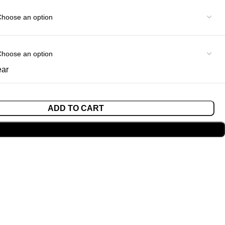
ear
ADD TO CART
BUY NOW