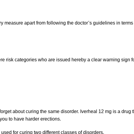
y measure apart from following the doctor’s guidelines in terms 
vere risk categories who are issued hereby a clear warning sign 
rget about curing the same disorder. Iverheal 12 mg is a drug th
 you to have harder erections.
used for curing two different classes of disorders.