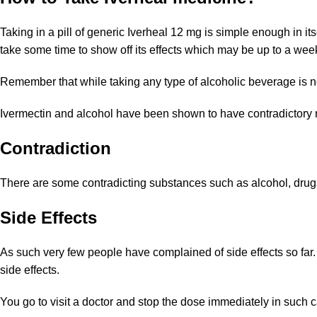
Taking in a pill of generic Iverheal 12 mg is simple enough in it
take some time to show off its effects which may be up to a we
Remember that while taking any type of alcoholic beverage is not 
Ivermectin and alcohol have been shown to have contradictory res
Contradiction
There are some contradicting substances such as alcohol, drugs
Side Effects
As such very few people have complained of side effects so far.
side effects.
You go to visit a doctor and stop the dose immediately in such 