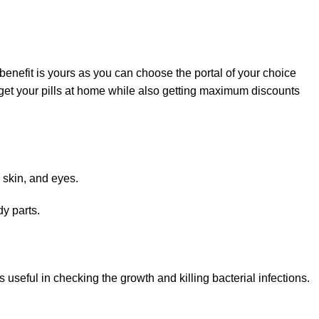
enefit is yours as you can choose the portal of your choice
get your pills at home while also getting maximum discounts
, skin, and eyes.
dy parts.
is useful in checking the growth and killing bacterial infections.