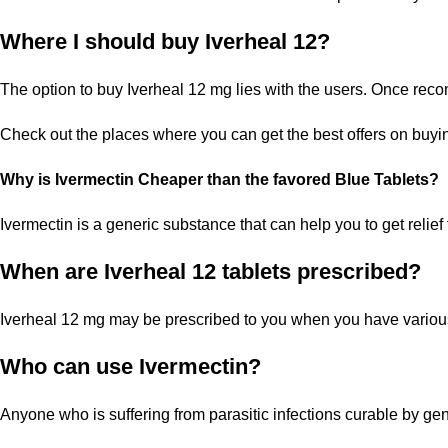
Where I should buy Iverheal 12?
The option to buy Iverheal 12 mg lies with the users. Once re
Check out the places where you can get the best offers on buyin
Why is Ivermectin Cheaper than the favored Blue Tablets?
Ivermectin is a generic substance that can help you to get relief 
When are Iverheal 12 tablets prescribed?
Iverheal 12 mg may be prescribed to you when you have various t
Who can use Ivermectin?
Anyone who is suffering from parasitic infections curable by gene