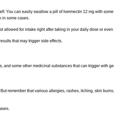
self. You can easily swallow a pill of Ivermectin 12 mg with some 
ek in some cases.
allowed for intake right after taking in your daily dose or even f
ults that may trigger side effects.
, and some other medicinal substances that can trigger with gen
 But remember that various allergies, rashes, itching, skin bur
cases.