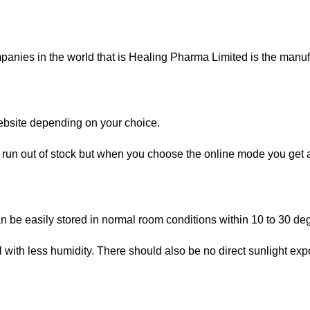
nies in the world that is Healing Pharma Limited is the manufac
website depending on your choice.
 run out of stock but when you choose the online mode you get a 
an be easily stored in normal room conditions within 10 to 30 de
th less humidity. There should also be no direct sunlight expos