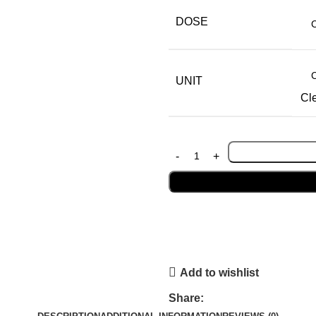
DOSE
UNIT
Cl
Add to wishlist
Share: