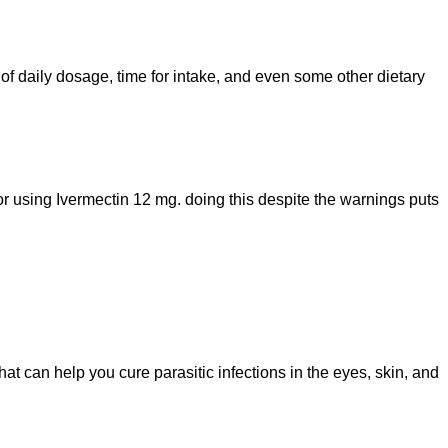
of daily dosage, time for intake, and even some other dietary
for using Ivermectin 12 mg. doing this despite the warnings puts
at can help you cure parasitic infections in the eyes, skin, and