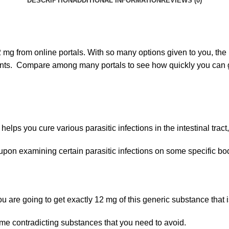
DESCRIPTION
ADDITIONAL INFORMATION
REVIEWS (0)
g from online portals. With so many options given to you, the b
counts. Compare among many portals to see how quickly you can 
 helps you cure various parasitic infections in the intestinal tract
nd upon examining certain parasitic infections on some specific bo
 you are going to get exactly 12 mg of this generic substance that 
me contradicting substances that you need to avoid.