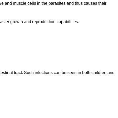
erve and muscle cells in the parasites and thus causes their
r faster growth and reproduction capabilities.
testinal tract. Such infections can be seen in both children and