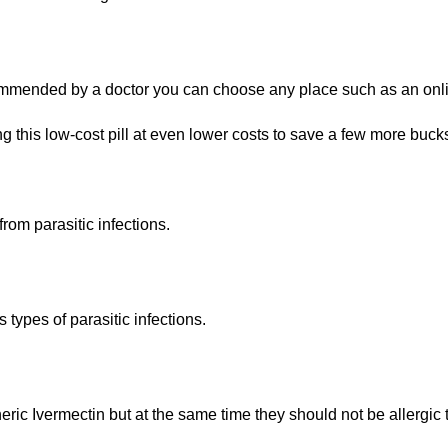
commended by a doctor you can choose any place such as an onl
g this low-cost pill at even lower costs to save a few more buck
from parasitic infections.
ypes of parasitic infections.
ric Ivermectin but at the same time they should not be allergic to