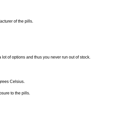
turer of the pills.
lot of options and thus you never run out of stock.
grees Celsius.
ure to the pills.