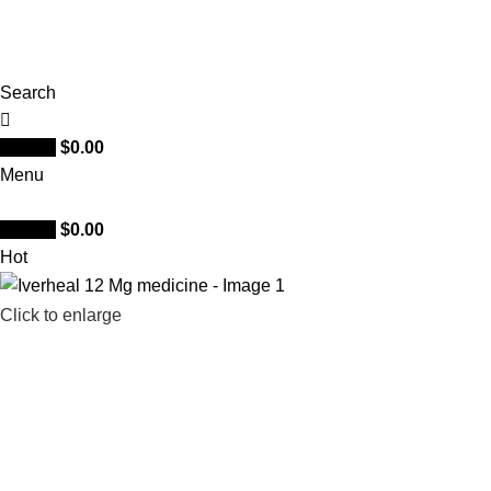
Search
0
items
$
0.00
Menu
0
items
$
0.00
Hot
Click to enlarge