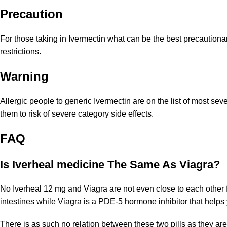
Precaution
For those taking in Ivermectin what can be the best precautionar
restrictions.
Warning
Allergic people to generic Ivermectin are on the list of most se
them to risk of severe category side effects.
FAQ
Is Iverheal medicine The Same As Viagra?
No Iverheal 12 mg and Viagra are not even close to each other fo
intestines while Viagra is a PDE-5 hormone inhibitor that helps
There is as such no relation between these two pills as they are 