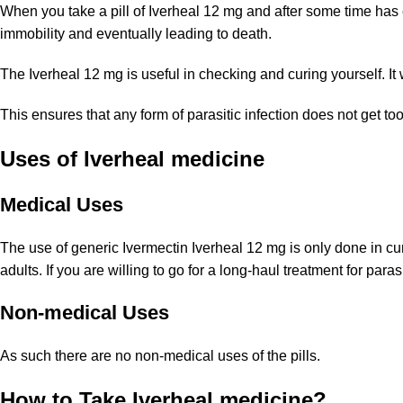
When you take a pill of Iverheal 12 mg and after some time has el
immobility and eventually leading to death.
The Iverheal 12 mg is useful in checking and curing yourself. It wil
This ensures that any form of parasitic infection does not get t
Uses of Iverheal medicine
Medical Uses
The use of generic Ivermectin Iverheal 12 mg is only done in curi
adults. If you are willing to go for a long-haul treatment for paras
Non-medical Uses
As such there are no non-medical uses of the pills.
How to Take Iverheal medicine?