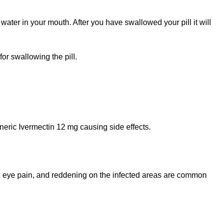
water in your mouth. After you have swallowed your pill it will
or swallowing the pill.
eric Ivermectin 12 mg causing side effects.
ns, eye pain, and reddening on the infected areas are common