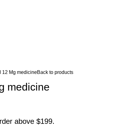
l 12 Mg medicine
Back to products
Mg medicine
order above $199.