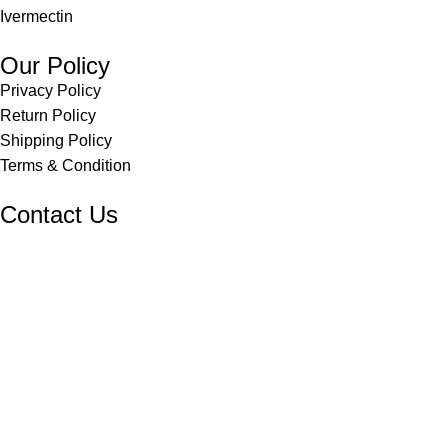
Ivermectin
Our Policy
Privacy Policy
Return Policy
Shipping Policy
Terms & Condition
Contact Us