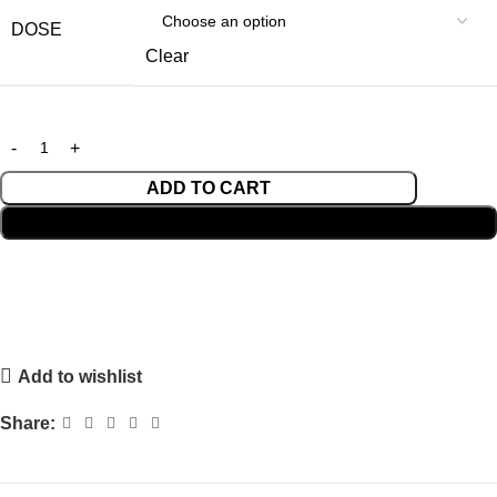
DOSE
Clear
ADD TO CART
BUY NOW
Add to wishlist
Share: