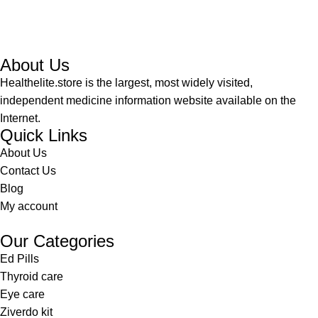
About Us
Healthelite.store is the largest, most widely visited,
independent medicine information website available on the
Internet.
Quick Links
About Us
Contact Us
Blog
My account
Our Categories
Ed Pills
Thyroid care
Eye care
Ziverdo kit