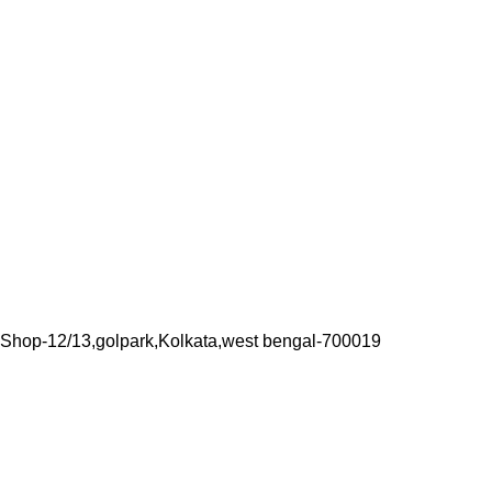
Shop-12/13,golpark,Kolkata,west bengal-700019