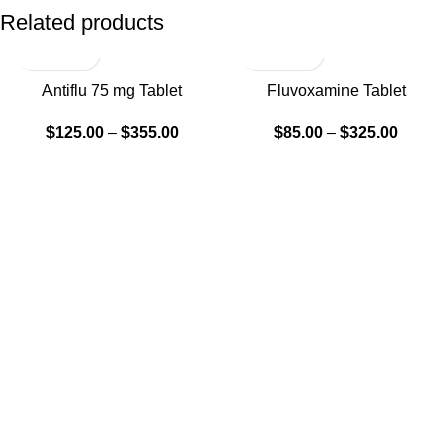
Related products
Antiflu 75 mg Tablet
Fluvoxamine Tablet
$
125.00
–
$
355.00
$
85.00
–
$
325.00