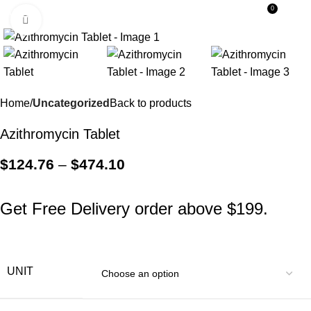
0
Menu
$
0.0
Click to enlarge
Home
Uncategorized
Back to products
Azithromycin Tablet
$
124.76
–
$
474.10
Get Free Delivery order above $199.
UNIT