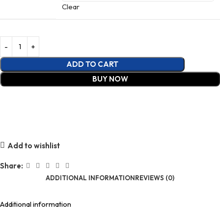
Clear
ADD TO CART
BUY NOW
Add to wishlist
Share:
ADDITIONAL INFORMATION
REVIEWS (0)
Additional information