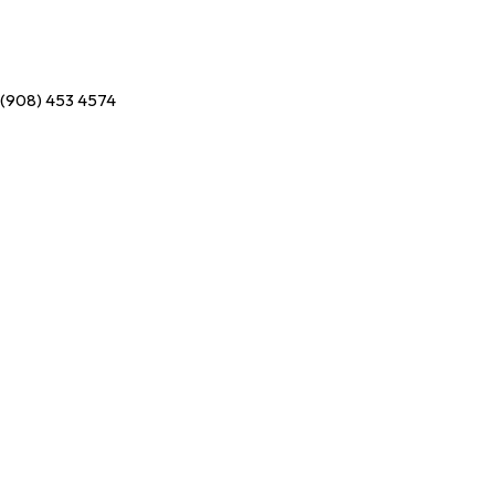
(908) 453 4574