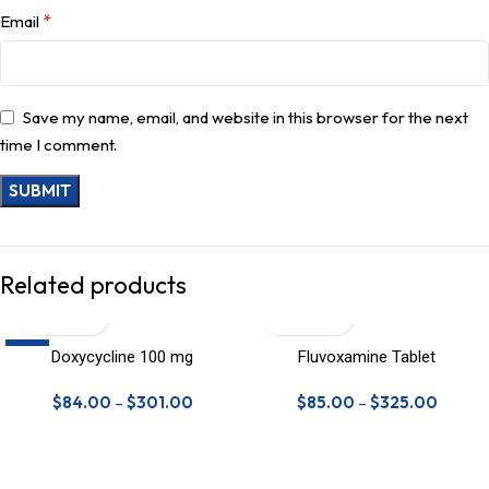
*
Email
Save my name, email, and website in this browser for the next
time I comment.
Related products
-9%
Doxycycline 100 mg
Fluvoxamine Tablet
$
84.00
–
$
301.00
$
85.00
–
$
325.00