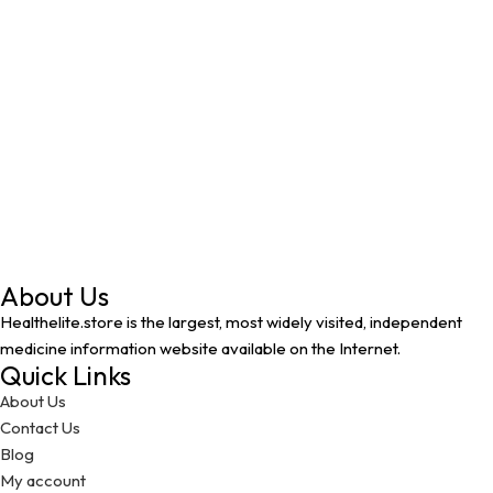
About Us
Healthelite.store is the largest, most widely visited, independent
medicine information website available on the Internet.
Quick Links
About Us
Contact Us
Blog
My account