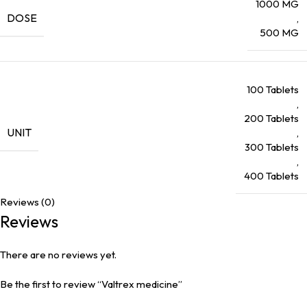
1000 MG
DOSE
,
500 MG
100 Tablets
,
200 Tablets
UNIT
,
300 Tablets
,
400 Tablets
Reviews (0)
Reviews
There are no reviews yet.
Be the first to review “Valtrex medicine”