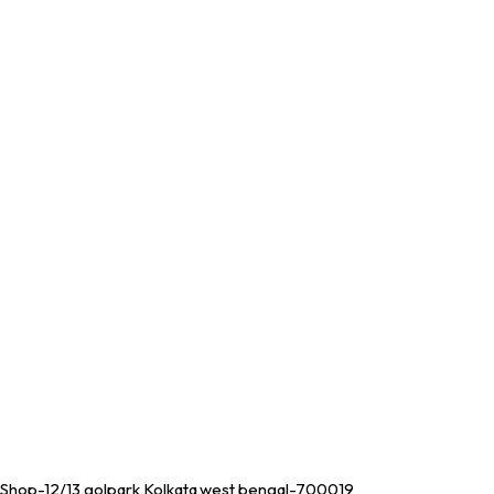
Shop-12/13,golpark,Kolkata,west bengal-700019