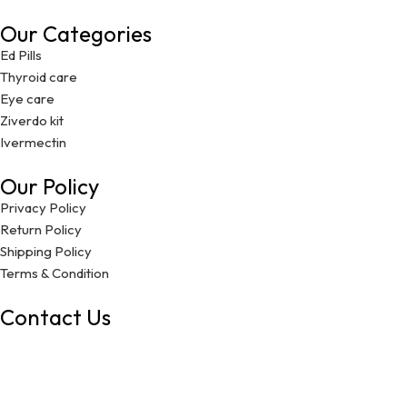
Our Categories
Ed Pills
Thyroid care
Eye care
Ziverdo kit
Ivermectin
Our Policy
Privacy Policy
Return Policy
Shipping Policy
Terms & Condition
Contact Us