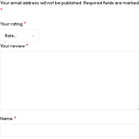
Your email address will not be published.
Required fields are marked
*
*
Your rating
*
Your review
*
Name