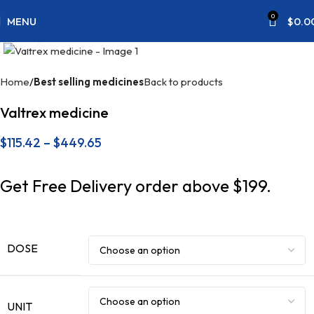
0
MENU
$
0.0
Click to enlarge
Home
Best selling medicines
Back to products
Valtrex medicine
$
115.42
–
$
449.65
Get Free Delivery order above $199.
DOSE
UNIT