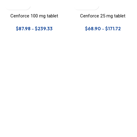
Cenforce 100 mg tablet
Cenforce 25 mg tablet
$
87.98
–
$
239.33
$
68.90
–
$
171.72