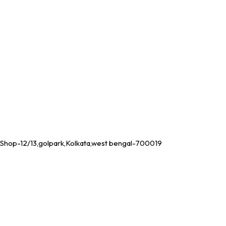
Shop-12/13,golpark,Kolkata,west bengal-700019