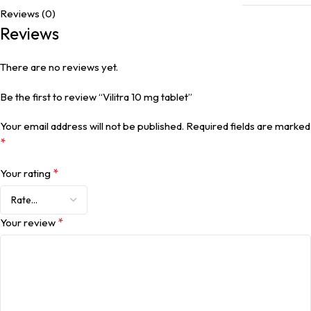
Reviews (0)
Reviews
There are no reviews yet.
Be the first to review “Vilitra 10 mg tablet”
Your email address will not be published.
Required fields are marked
*
*
Your rating
*
Your review