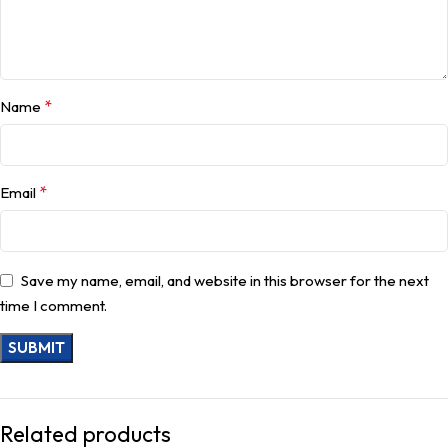
*
Name
*
Email
Save my name, email, and website in this browser for the next
time I comment.
Related products