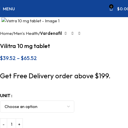
0
MENU
$
0.0
Click to enlarge
Home
Men's Health
Vardenafil
Vilitra 10 mg tablet
$
39.52
–
$
65.52
Get Free Delivery order above $199.
UNIT