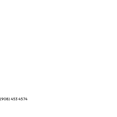
(908) 453 4574