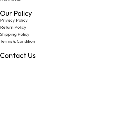
Our Policy
Privacy Policy
Return Policy
Shipping Policy
Terms & Condition
Contact Us