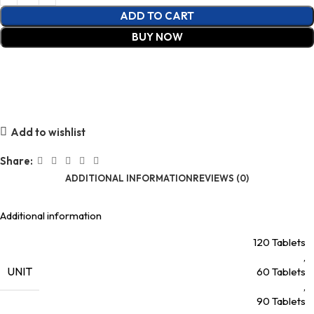
ADD TO CART
BUY NOW
Add to wishlist
Share:
ADDITIONAL INFORMATION
REVIEWS (0)
Additional information
120 Tablets
,
UNIT
60 Tablets
,
90 Tablets