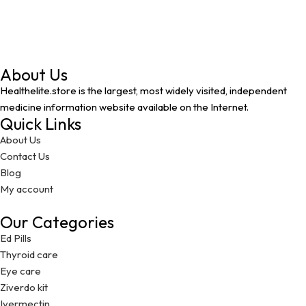
About Us
Healthelite.store is the largest, most widely visited, independent
medicine information website available on the Internet.
Quick Links
About Us
Contact Us
Blog
My account
Our Categories
Ed Pills
Thyroid care
Eye care
Ziverdo kit
Ivermectin