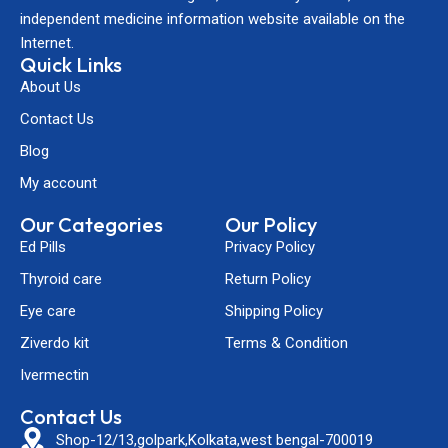
independent medicine information website available on the
Internet.
Quick Links
About Us
Contact Us
Blog
My account
Our Categories
Our Policy
Ed Pills
Privacy Policy
Thyroid care
Return Policy
Eye care
Shipping Policy
Ziverdo kit
Terms & Condition
Ivermectin
Contact Us
Shop-12/13,golpark,Kolkata,west bengal-700019