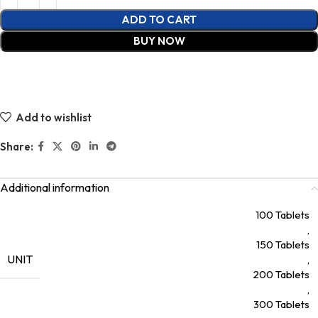
ADD TO CART
BUY NOW
Add to wishlist
Share:
Additional information
100 Tablets
,
150 Tablets
UNIT
,
200 Tablets
,
300 Tablets