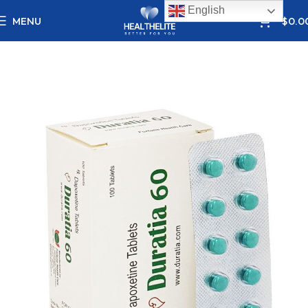
English
0
MENU
$
0.0