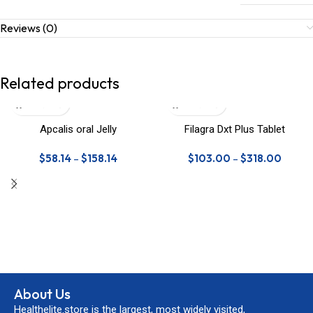
Reviews (0)
Related products
Apcalis oral Jelly
Filagra Dxt Plus Tablet
$
58.14
–
$
158.14
$
103.00
–
$
318.00
About Us
Healthelite.store is the largest, most widely visited,