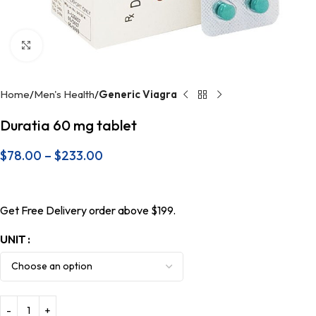
Click to enlarge
Home
Men's Health
Generic Viagra
Duratia 60 mg tablet
$
78.00
–
$
233.00
Get Free Delivery order above $199.
UNIT