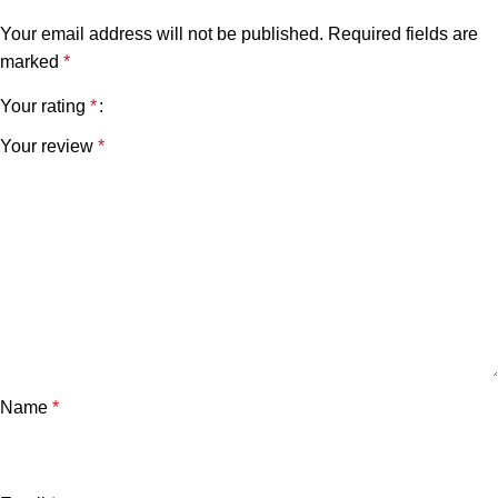
Your email address will not be published.
Required fields are
marked
*
Your rating
*
Your review
*
Name
*