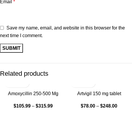
Email
*
Save my name, email, and website in this browser for the
next time I comment.
Related products
SALE
Amoxycillin 250-500 Mg
Artvigil 150 mg tablet
Tablets
$
78.00
–
$
248.00
$
105.99
–
$
315.99