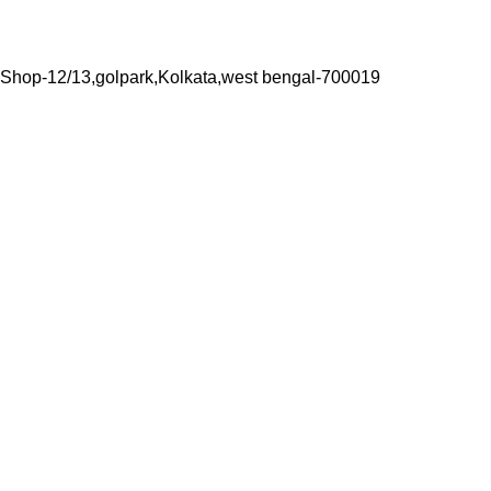
Shop-12/13,golpark,Kolkata,west bengal-700019