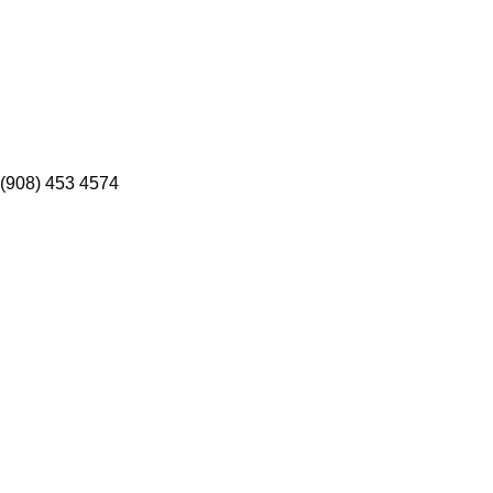
(908) 453 4574