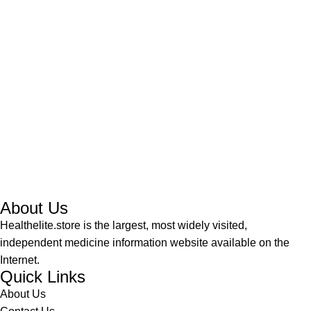
About Us
Healthelite.store is the largest, most widely visited,
independent medicine information website available on the
Internet.
Quick Links
About Us