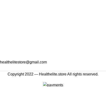
healthelitestore@gmail.com
Copyright 2022 — Healthelite.store All rights reserved.
Shop
Wishlist