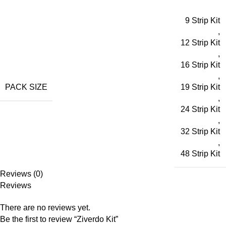
9 Strip Kit
,
12 Strip Kit
,
16 Strip Kit
,
PACK SIZE
19 Strip Kit
,
24 Strip Kit
,
32 Strip Kit
,
48 Strip Kit
Reviews (0)
Reviews
There are no reviews yet.
Be the first to review “Ziverdo Kit”