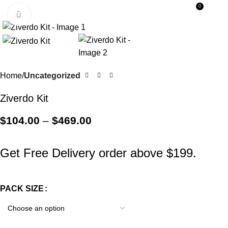
0
Menu
$
0.0
Click to enlarge
Home
Uncategorized
Ziverdo Kit
$
104.00
–
$
469.00
Get Free Delivery order above $199.
PACK SIZE