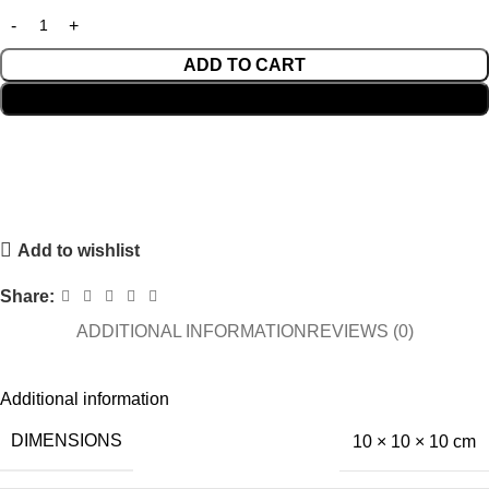
ADD TO CART
BUY NOW
Add to wishlist
Share:
ADDITIONAL INFORMATION
REVIEWS (0)
Additional information
DIMENSIONS
10 × 10 × 10 cm