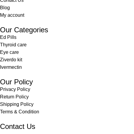
Contact Us
Blog
My account
Our Categories
Ed Pills
Thyroid care
Eye care
Ziverdo kit
Ivermectin
Our Policy
Privacy Policy
Return Policy
Shipping Policy
Terms & Condition
Contact Us