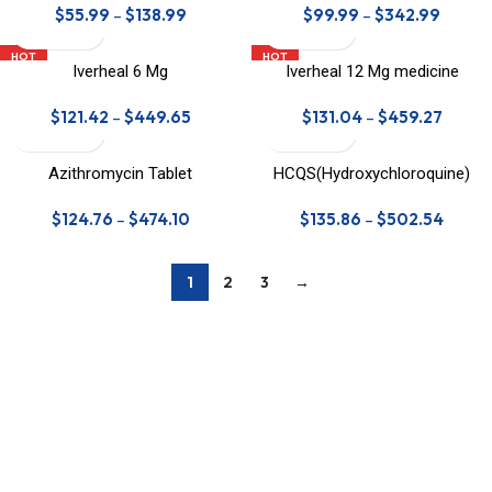
$
55.99
–
$
138.99
$
99.99
–
$
342.99
HOT
HOT
Iverheal 6 Mg
Iverheal 12 Mg medicine
$
121.42
–
$
449.65
$
131.04
–
$
459.27
Azithromycin Tablet
HCQS(Hydroxychloroquine)
Tablet
$
124.76
–
$
474.10
$
135.86
–
$
502.54
1
2
3
→