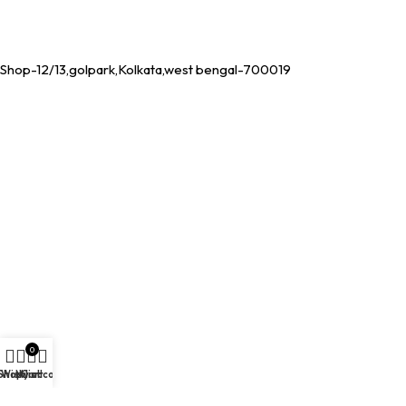
Shop-12/13,golpark,Kolkata,west bengal-700019
0
Shop
Wishlist
My account
Cart