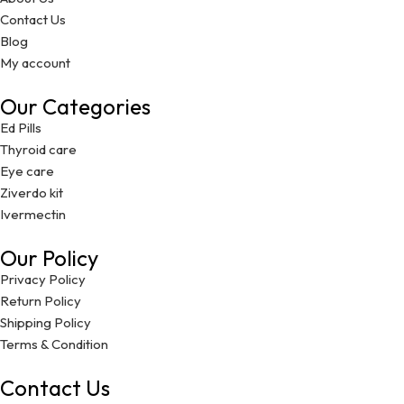
Contact Us
Blog
My account
Our Categories
Ed Pills
Thyroid care
Eye care
Ziverdo kit
Ivermectin
Our Policy
Privacy Policy
Return Policy
Shipping Policy
Terms & Condition
Contact Us