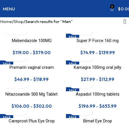
0
MENU
$
0.0
Home
Shop
Search results for “Men”
SALE
Mebendazole 100MG
Super P Force 160 mg
$
119.00
–
$
379.00
$
74.99
–
$
139.99
SALE
SALE
Premarin vaginal cream
Kamagra 100mg oral jelly
$
46.99
–
$
118.99
$
27.99
–
$
112.99
SALE
Nitazoxanide 500 Mg Tablet
Aspadol 100mg tablets
HOT
$
106.00
–
$
302.00
$
196.99
–
$
653.99
SALE
SALE
Careprost Plus Eye Drop
Bimat Eye Drop