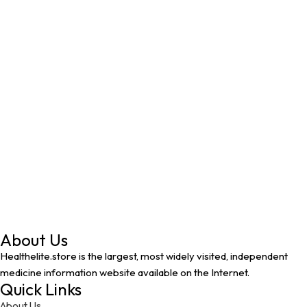
About Us
Healthelite.store is the largest, most widely visited, independent
medicine information website available on the Internet.
Quick Links
About Us