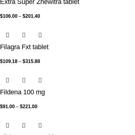
Extra Super Zhewitra tablet
$
106.00
–
$
201.40
Filagra Fxt tablet
$
109.18
–
$
315.88
Fildena 100 mg
$
91.00
–
$
221.00