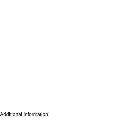
Additional information