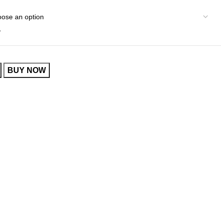
r
BUY NOW