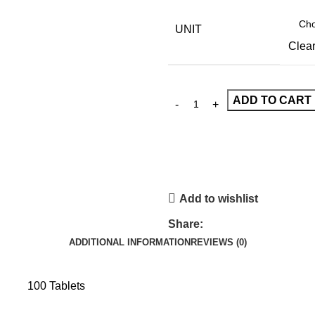
UNIT
Clea
ADD TO CART
Add to wishlist
Share:
ADDITIONAL INFORMATION
REVIEWS (0)
100 Tablets