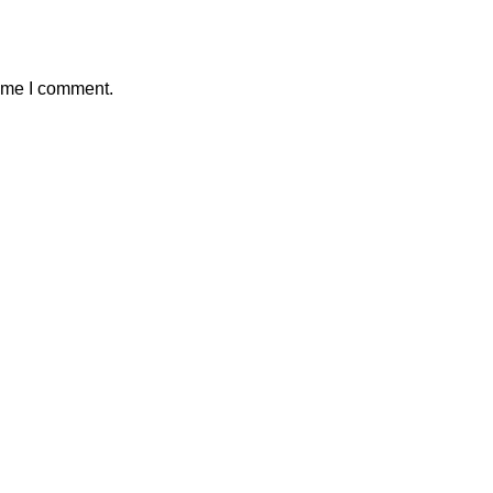
time I comment.