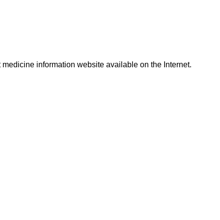
t medicine information website available on the Internet.