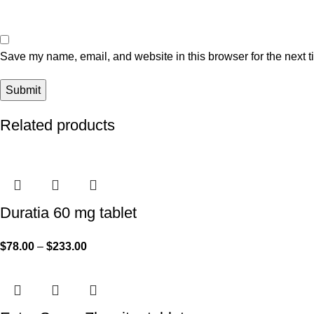
Save my name, email, and website in this browser for the next 
Related products
Duratia 60 mg tablet
$
78.00
–
$
233.00