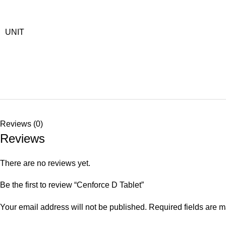
UNIT
Reviews (0)
Reviews
There are no reviews yet.
Be the first to review “Cenforce D Tablet”
Your email address will not be published.
Required fields are 