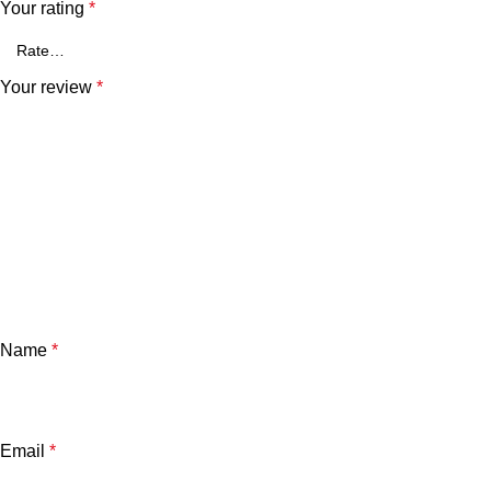
Your rating
*
Your review
*
Name
*
Email
*