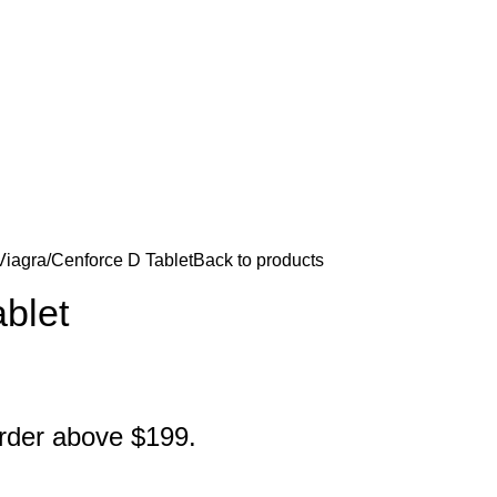
Viagra
Cenforce D Tablet
Back to products
blet
order above $199.