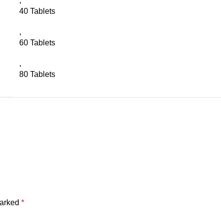
,
40 Tablets
,
60 Tablets
,
80 Tablets
marked
*