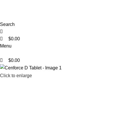
0
0
0
Search
$
0.00
Menu
$
0.00
Click to enlarge