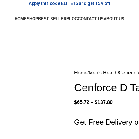
Apply this code ELITE15 and get 15% off
HOME
SHOP
BEST SELLER
BLOG
CONTACT US
ABOUT US
Home
Men's Health
Generic 
Cenforce D Ta
$
65.72
–
$
137.80
Get Free Delivery 