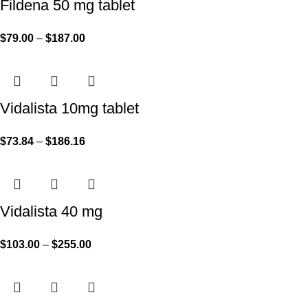
Fildena 50 mg tablet
$
79.00
–
$
187.00
Vidalista 10mg tablet
$
73.84
–
$
186.16
Vidalista 40 mg
$
103.00
–
$
255.00