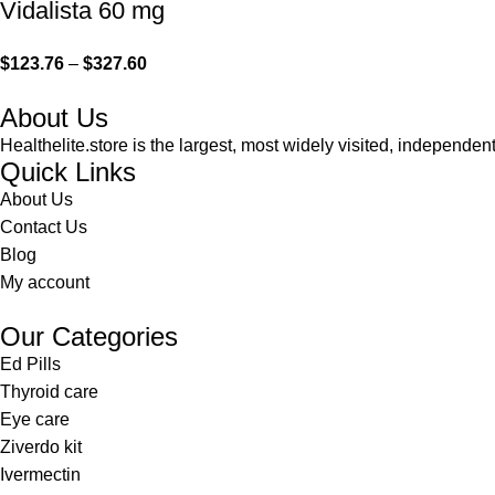
Vidalista 60 mg
$
123.76
–
$
327.60
About Us
Healthelite.store is the largest, most widely visited, independen
Quick Links
About Us
Contact Us
Blog
My account
Our Categories
Ed Pills
Thyroid care
Eye care
Ziverdo kit
Ivermectin