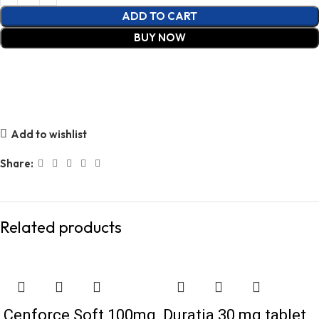
ADD TO CART
BUY NOW
Add to wishlist
Share:
Related products
Cenforce Soft 100mg
Duratia 30 mg tablet