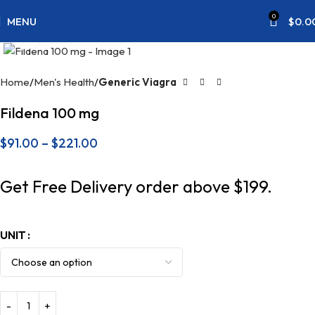
0
MENU
$
0.0
Click to enlarge
Home
Men's Health
Generic Viagra
Fildena 100 mg
$
91.00
–
$
221.00
Get Free Delivery order above $199.
UNIT