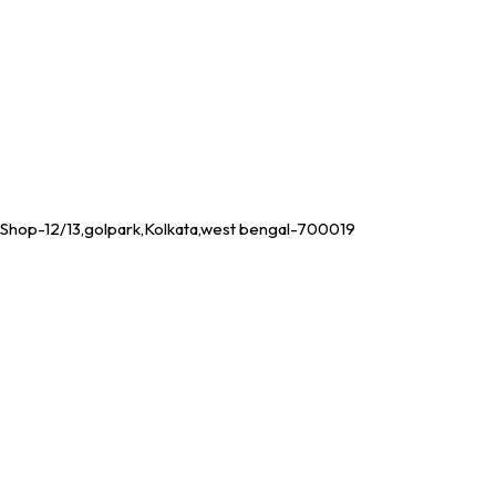
Shop-12/13,golpark,Kolkata,west bengal-700019