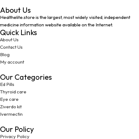
About Us
Healthelite.store is the largest, most widely visited, independent
medicine information website available on the Internet.
Quick Links
About Us
Contact Us
Blog
My account
Our Categories
Ed Pills
Thyroid care
Eye care
Ziverdo kit
Ivermectin
Our Policy
Privacy Policy