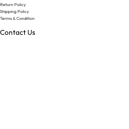
Return Policy
Shipping Policy
Terms & Condition
Contact Us