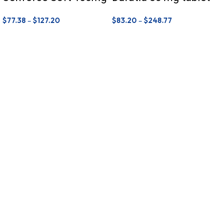
$
77.38
–
$
127.20
$
83.20
–
$
248.77