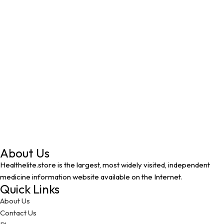
About Us
Healthelite.store is the largest, most widely visited, independent
medicine information website available on the Internet.
Quick Links
About Us
Contact Us