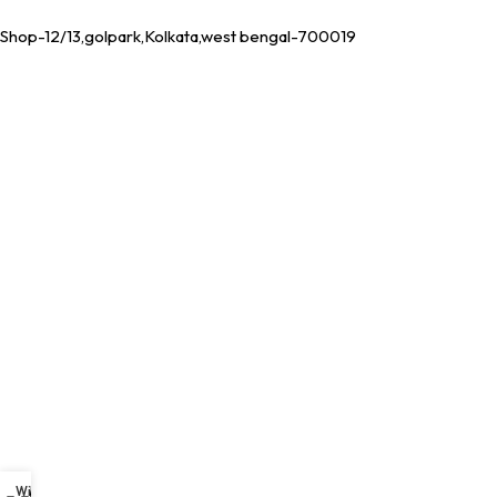
Shop-12/13,golpark,Kolkata,west bengal-700019
Wishlist
My account
0