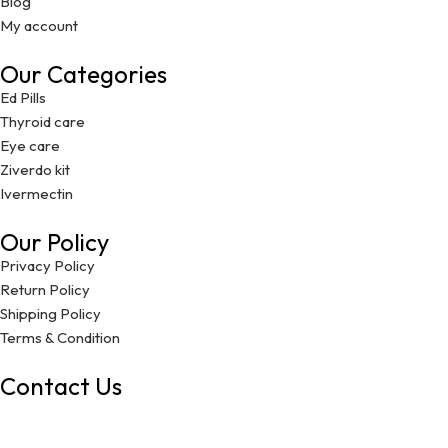
Blog
My account
Our Categories
Ed Pills
Thyroid care
Eye care
Ziverdo kit
Ivermectin
Our Policy
Privacy Policy
Return Policy
Shipping Policy
Terms & Condition
Contact Us