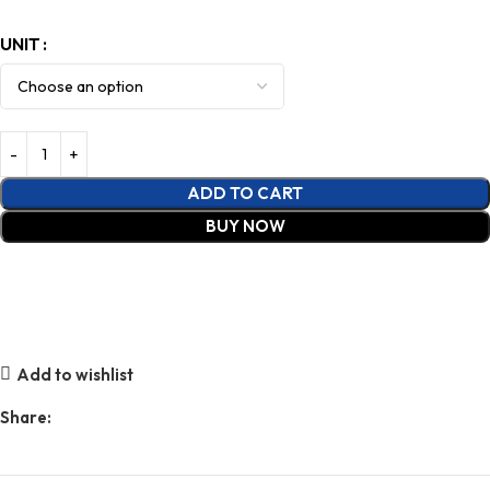
UNIT
ADD TO CART
BUY NOW
Add to wishlist
Share: