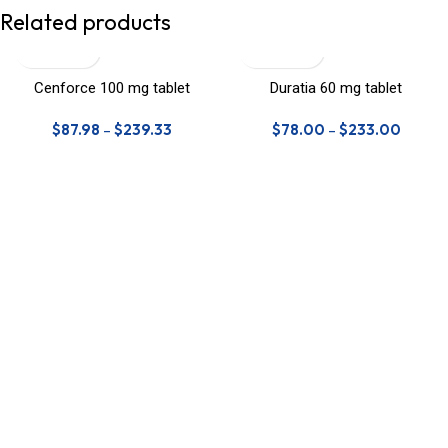
Related products
Cenforce 100 mg tablet
Duratia 60 mg tablet
$
87.98
–
$
239.33
$
78.00
–
$
233.00