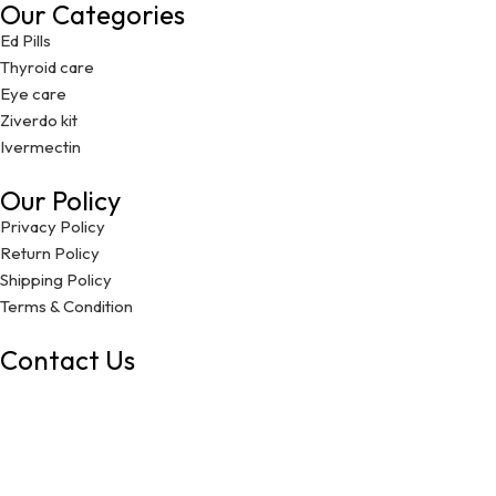
Our Categories
Ed Pills
Thyroid care
Eye care
Ziverdo kit
Ivermectin
Our Policy
Privacy Policy
Return Policy
Shipping Policy
Terms & Condition
Contact Us