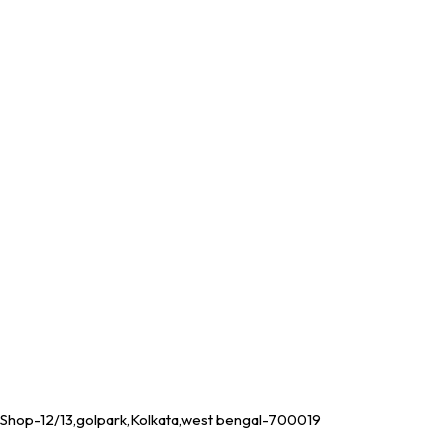
Shop-12/13,golpark,Kolkata,west bengal-700019