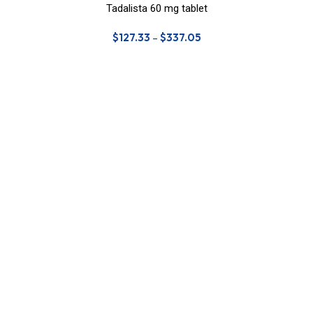
Tadalista 60 mg tablet
$
127.33
–
$
337.05