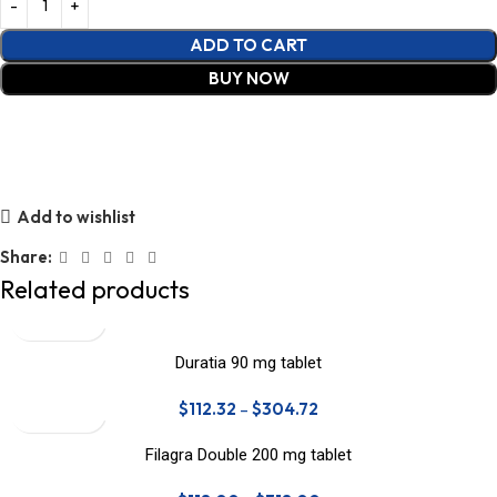
ADD TO CART
BUY NOW
Add to wishlist
Share:
Related products
Duratia 90 mg tablet
$
112.32
–
$
304.72
Filagra Double 200 mg tablet