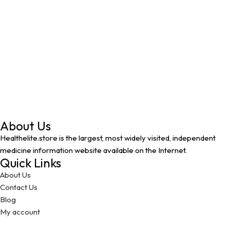
About Us
Healthelite.store is the largest, most widely visited, independent
medicine information website available on the Internet.
Quick Links
About Us
Contact Us
Blog
My account