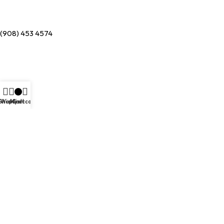
(908) 453 4574
Shop
Wishlist
My account
Cart