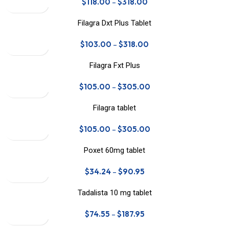
$
118.00
–
$
318.00
Filagra Dxt Plus Tablet
$
103.00
–
$
318.00
Filagra Fxt Plus
$
105.00
–
$
305.00
Filagra tablet
$
105.00
–
$
305.00
Poxet 60mg tablet
$
34.24
–
$
90.95
Tadalista 10 mg tablet
$
74.55
–
$
187.95