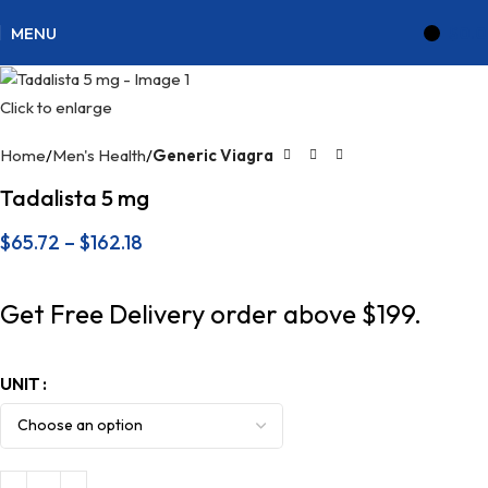
MENU
$
0.
Click to enlarge
Home
Men's Health
Generic Viagra
Tadalista 5 mg
$
65.72
–
$
162.18
Get Free Delivery order above $199.
UNIT