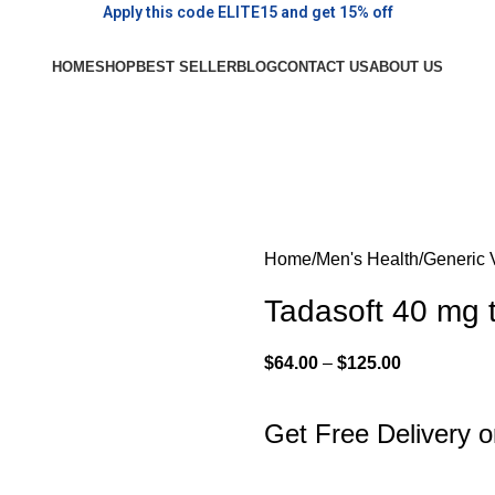
Apply this code ELITE15 and get 15% off
HOME
SHOP
BEST SELLER
BLOG
CONTACT US
ABOUT US
Home
Men's Health
Generic 
Tadasoft 40 mg t
$
64.00
–
$
125.00
Get Free Delivery 