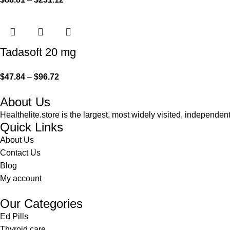
Tadasoft 20 mg
$
47.84
–
$
96.72
About Us
Healthelite.store is the largest, most widely visited, independen
Quick Links
About Us
Contact Us
Blog
My account
Our Categories
Ed Pills
Thyroid care