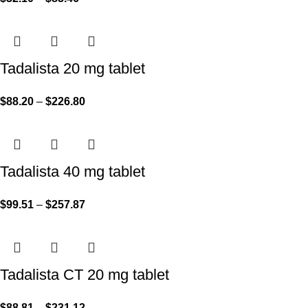
Tadalista 20 mg tablet
$
88.20
–
$
226.80
Tadalista 40 mg tablet
$
99.51
–
$
257.87
Tadalista CT 20 mg tablet
$
88.81
–
$
231.12