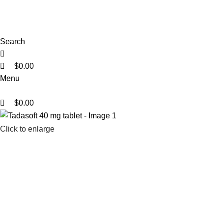
0
0
0
Search
$
0.00
Menu
$
0.00
Click to enlarge