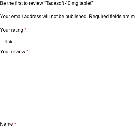
Be the first to review “Tadasoft 40 mg tablet”
Your email address will not be published.
Required fields are 
Your rating
*
Your review
*
Name
*