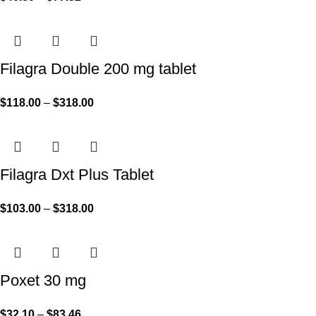
Filagra Double 200 mg tablet
$
118.00
–
$
318.00
Filagra Dxt Plus Tablet
$
103.00
–
$
318.00
Poxet 30 mg
$
32.10
–
$
83.46