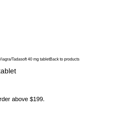
Viagra
Tadasoft 40 mg tablet
Back to products
ablet
order above $199.