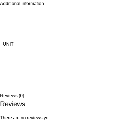
Additional information
UNIT
Reviews (0)
Reviews
There are no reviews yet.