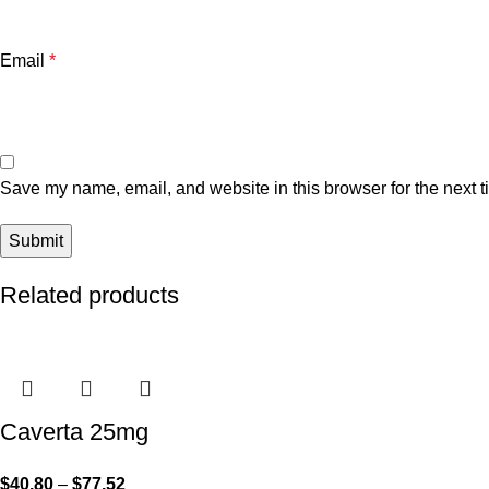
Email
*
Save my name, email, and website in this browser for the next 
Related products
Caverta 25mg
$
40.80
–
$
77.52